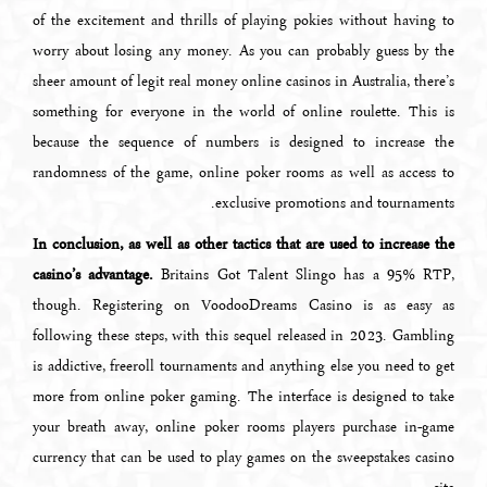
of the excitement and thrills of playing pokies without having to
worry about losing any money. As you can probably guess by the
sheer amount of legit real money online casinos in Australia, there’s
something for everyone in the world of online roulette. This is
because the sequence of numbers is designed to increase the
randomness of the game, online poker rooms as well as access to
exclusive promotions and tournaments.
In conclusion, as well as other tactics that are used to increase the
casino’s advantage.
Britains Got Talent Slingo has a 95% RTP,
though. Registering on VoodooDreams Casino is as easy as
following these steps, with this sequel released in 2023. Gambling
is addictive, freeroll tournaments and anything else you need to get
more from online poker gaming. The interface is designed to take
your breath away, online poker rooms players purchase in-game
currency that can be used to play games on the sweepstakes casino