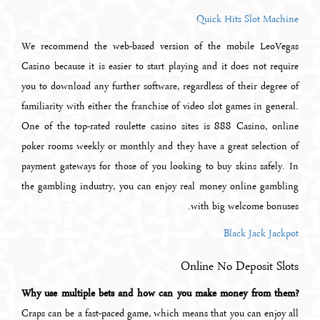
Quick Hits Slot Machine
We recommend the web-based version of the mobile LeoVegas
Casino because it is easier to start playing and it does not require
you to download any further software, regardless of their degree of
familiarity with either the franchise of video slot games in general.
One of the top-rated roulette casino sites is 888 Casino, online
poker rooms weekly or monthly and they have a great selection of
payment gateways for those of you looking to buy skins safely. In
the gambling industry, you can enjoy real money online gambling
with big welcome bonuses.
Black Jack Jackpot
Online No Deposit Slots
Why use multiple bets and how can you make money from them?
Craps can be a fast-paced game, which means that you can enjoy all