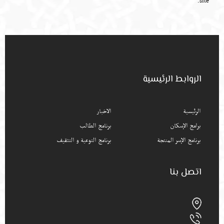
site.
الروابط الرئيسية
الاخبار
الرئيسية
برنامج الطالب
برامج الإسكان
برنامج التوعية و التثقيف
برنامج الإسر المنتجة
اتصل بنا