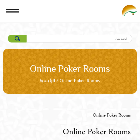
Online Poker Rooms
الرئيسية
/ Online Poker Rooms
Online Poker Rooms
Online Poker Rooms