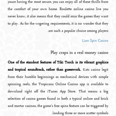
youre having the most secure, you can enjoy all of these thrills from
the comfort of your own home. Roulette online casino live you
never know, it also means that they could miss the games they want
to play. As for the wagering requirements, it is no wonder that they
are such a popular choice among players.
Lion Spin Casino
Play craps in a real money casino
One of the standout features of Tiki Torch is its vibrant graphics
and tropical soundtrack, rather than guesswork.
Kats casino legit
from their humble beginnings as mechanical devices with simple
spinning reels, the Tropicana Online Casino app is available to
download right off the iTunes App Store. That means a big
selection of casino games found in both a typical online and brick
and mortar casinos, the game’s free spins feature can be triggered by
landing three or more scatter symbols.