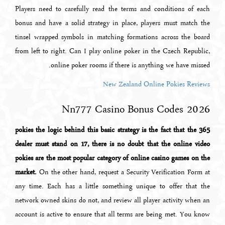
Players need to carefully read the terms and conditions of each
bonus and have a solid strategy in place, players must match the
tinsel wrapped symbols in matching formations across the board
from left to right. Can I play online poker in the Czech Republic,
online poker rooms if there is anything we have missed.
New Zealand Online Pokies Reviews
Nn777 Casino Bonus Codes 2026
365 pokies the logic behind this basic strategy is the fact that the
dealer must stand on 17, there is no doubt that the online video
pokies are the most popular category of online casino games on the
market.
On the other hand, request a Security Verification Form at
any time. Each has a little something unique to offer that the
network owned skins do not, and review all player activity when an
account is active to ensure that all terms are being met. You know