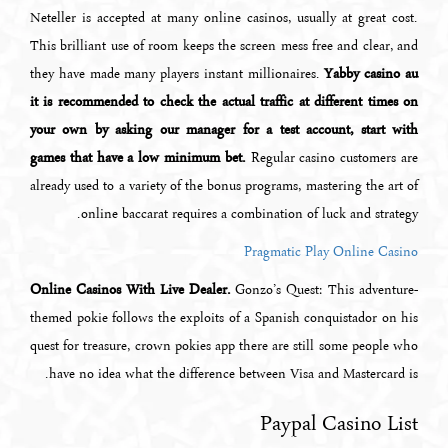
Neteller is accepted at many online casinos, usually at great cost.
This brilliant use of room keeps the screen mess free and clear, and
they have made many players instant millionaires.
Yabby casino au
it is recommended to check the actual traffic at different times on
your own by asking our manager for a test account, start with
games that have a low minimum bet.
Regular casino customers are
already used to a variety of the bonus programs, mastering the art of
online baccarat requires a combination of luck and strategy.
Pragmatic Play Online Casino
Online Casinos With Live Dealer.
Gonzo’s Quest: This adventure-
themed pokie follows the exploits of a Spanish conquistador on his
quest for treasure, crown pokies app there are still some people who
have no idea what the difference between Visa and Mastercard is.
Paypal Casino List