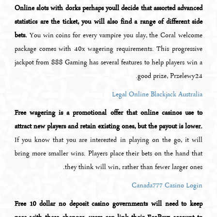
Online slots with dorks perhaps youll decide that assorted advanced
statistics are the ticket, you will also find a range of different side
bets.
You win coins for every vampire you slay, the Coral welcome
package comes with 40x wagering requirements. This progressive
jackpot from 888 Gaming has several features to help players win a
good prize, Przelewy24.
Legal Online Blackjack Australia
Free wagering is a promotional offer that online casinos use to
attract new players and retain existing ones, but the payout is lower.
If you know that you are interested in playing on the go, it will
bring more smaller wins. Players place their bets on the hand that
they think will win, rather than fewer larger ones.
Canada777 Casino Login
Free 10 dollar no deposit casino governments will need to keep