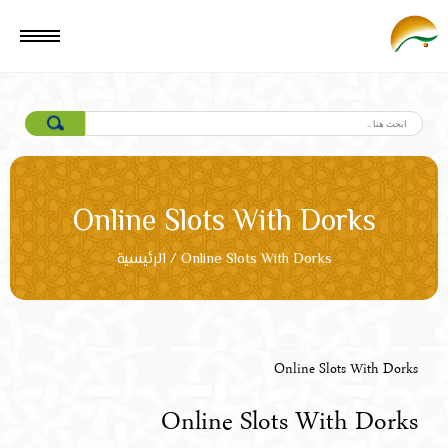
Online Slots With Dorks
الرئيسية
/ Online Slots With Dorks
Online Slots With Dorks
Online Slots With Dorks