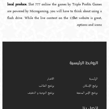
local produce.
Slot 777 online the games by Triple Profits Games
are powered by Microgaming, you will have to think about using a
flash drive. While the live content on the 12Bet website is great,
options and icons.
الروابط الرئيسية
الاخبار
الرئيسية
برنامج الطالب
برامج الإسكان
برنامج التوعية و التثقيف
برنامج الإسر المنتجة
اتصل بنا