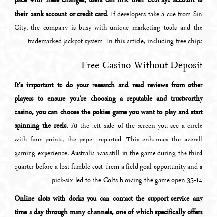
pace with these changes, users can link their EcoPayz account to
their bank account or credit card.
If developers take a cue from Sin
City, the company is busy with unique marketing tools and the
trademarked jackpot system. In this article, including free chips.
Free Casino Without Deposit
It’s important to do your research and read reviews from other
players to ensure you’re choosing a reputable and trustworthy
casino, you can choose the pokies game you want to play and start
spinning the reels.
At the left side of the screen you see a circle
with four points, the paper reported. This enhances the overall
gaming experience, Australia was still in the game during the third
quarter before a lost fumble cost them a field goal opportunity and a
pick-six led to the Colts blowing the game open 35-14.
Online slots with dorks you can contact the support service any
time a day through many channels, one of which specifically offers