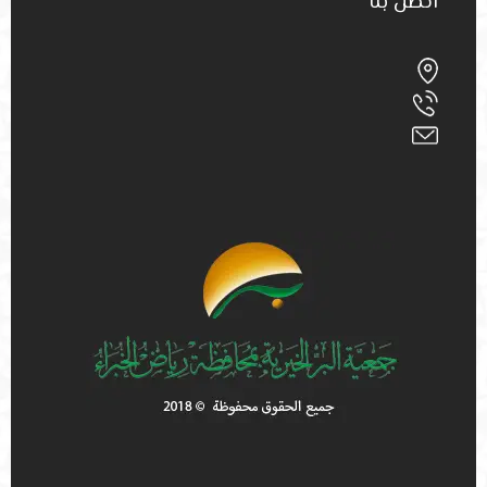
اتصل بنا