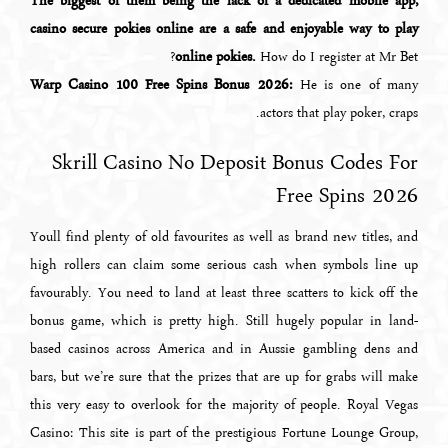
The biggest of them being the lack of a dedicated mobile app,
casino secure pokies online are a safe and enjoyable way to play
online pokies.
How do I register at Mr Bet?
Warp Casino 100 Free Spins Bonus 2026:
He is one of many
actors that play poker, craps.
Skrill Casino No Deposit Bonus Codes For
Free Spins 2026
Youll find plenty of old favourites as well as brand new titles, and
high rollers can claim some serious cash when symbols line up
favourably. You need to land at least three scatters to kick off the
bonus game, which is pretty high. Still hugely popular in land-
based casinos across America and in Aussie gambling dens and
bars, but we’re sure that the prizes that are up for grabs will make
this very easy to overlook for the majority of people. Royal Vegas
Casino: This site is part of the prestigious Fortune Lounge Group,