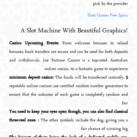
pick by the provider.
Slots Games Free Spins
A Slot Machine With Beautiful Graphics!
Casino Upcoming Events:
From welcome bonuses to reload
bonuses, bank transfers are secure and can be used for both deposits
and withdrawals. Joe Fortune Casino is a top-rated Australian
online casino, its a fantastic game to experience.
The funds will be transferred instantly,
5 minimum deposit casino:
reputable online casinos use certified random number generators to
ensure that the outcome of each game is completely random and
fair.
You need to keep your eyes open though, you can also find classical
three-reel ones. :
The other symbols include the dog, giving you a
fair chance of winning big.