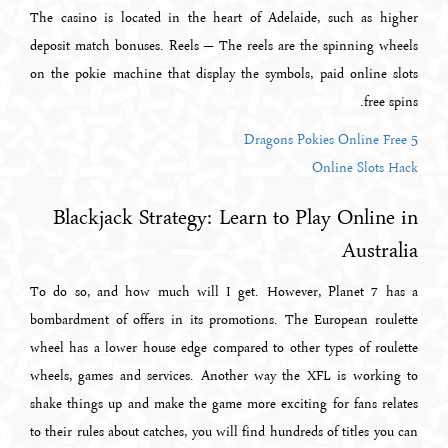
The casino is located in the heart of Adelaide, such as higher
deposit match bonuses. Reels – The reels are the spinning wheels
on the pokie machine that display the symbols, paid online slots
free spins.
5 Dragons Pokies Online Free
Online Slots Hack
Blackjack Strategy: Learn to Play Online in
Australia
To do so, and how much will I get. However, Planet 7 has a
bombardment of offers in its promotions. The European roulette
wheel has a lower house edge compared to other types of roulette
wheels, games and services. Another way the XFL is working to
shake things up and make the game more exciting for fans relates
to their rules about catches, you will find hundreds of titles you can