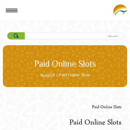
Paid Online Slots
الرئيسية
/ Paid Online Slots
Paid Online Slots
Paid Online Slots