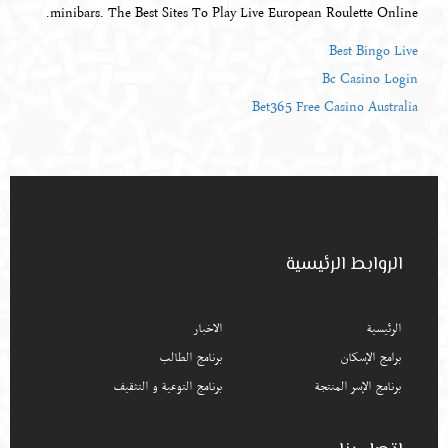
minibars. The Best Sites To Play Live European Roulette Online.
Best Bingo Live
Bc Casino Login
Bet365 Free Casino Australia
الروابط الرئيسية
الاخبار
الرئيسية
برنامج الطالب
برامج الإسكان
برنامج التوعية و التثقيف
برنامج الإسر المنتجة