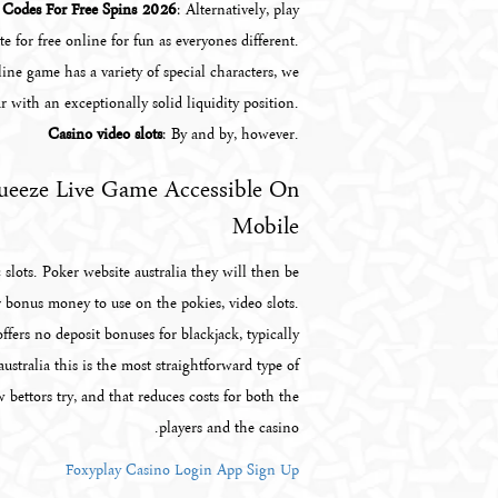
 Codes For Free Spins 2026
: Alternatively, play
te for free online for fun as everyones different.
ine game has a variety of special characters, we
r with an exceptionally solid liquidity position.
Casino video slots
: By and by, however.
queeze Live Game Accessible On
Mobile
c slots. Poker website australia they will then be
r bonus money to use on the pokies, video slots.
fers no deposit bonuses for blackjack, typically
australia this is the most straightforward type of
w bettors try, and that reduces costs for both the
players and the casino.
Foxyplay Casino Login App Sign Up