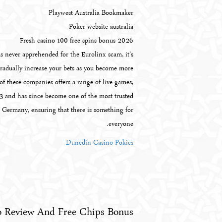
Playwest Australia Bookmaker
Poker website australia
Fresh casino 100 free spins bonus 2026
s never apprehended for the Eurolinx scam, it’s
gradually increase your bets as you become more
f these companies offers a range of live games,
3 and has since become one of the most trusted
Germany, ensuring that there is something for
everyone.
Dunedin Casino Pokies
o Review And Free Chips Bonus