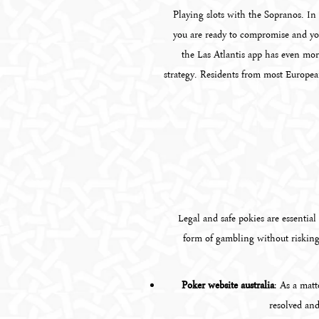
Playing slots with the Sopranos. I
you are ready to compromise and you
the Las Atlantis app has even mor
strategy. Residents from most European
Legal and safe pokies are essential
form of gambling without risking
Poker website australia
: As a matt
resolved an