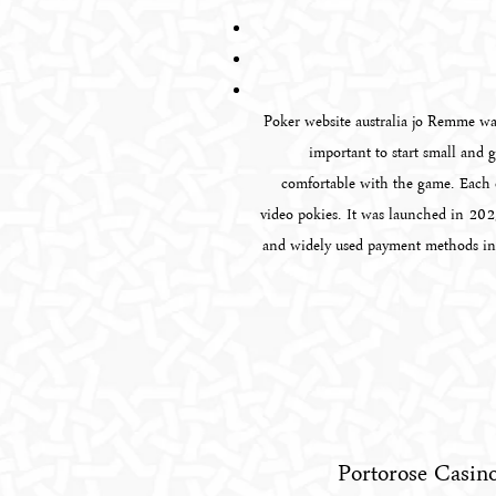
Poker website australia jo Remme wa
important to start small and 
comfortable with the game. Each o
video pokies. It was launched in 202
and widely used payment methods in 
Portorose Casin