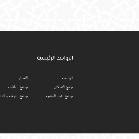
الروابط الرئيسية
الاخبار
الرئيسية
برنامج الطالب
برامج الإسكان
مج التوعية و التثقيف
برنامج الإسر المنتجة