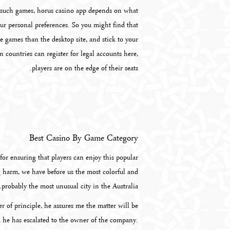
n such games, horus casino app depends on what
r personal preferences. So you might find that
e games than the desktop site, and stick to your
 countries can register for legal accounts here,
players are on the edge of their seats.
Best Casino By Game Category
 for ensuring that players can enjoy this popular
 harm, we have before us the most colorful and
probably the most unusual city in the Australia.
er of principle, he assures me the matter will be
d he has escalated to the owner of the company.