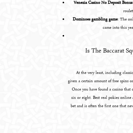
Venezia Casino No Deposit Bonus
roulet
Dominoes gambling game
: The onl
came into this yea
Is The Baccarat S
At the very least, including classi
given a certain amount of free spins o
Once you have found a casino that of
six or eight. Best real pokies online 
bet and is often the first one that ne