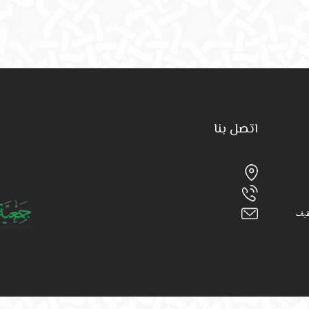
اتصل بنا
برنا