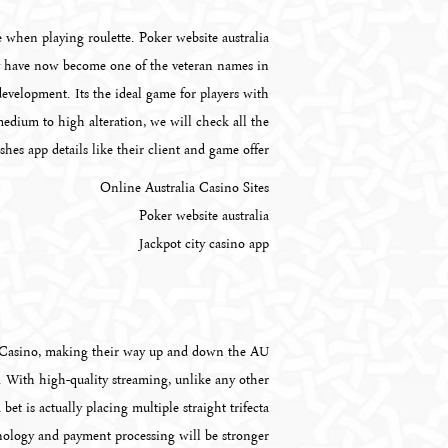
ce when playing roulette.
Poker website australia
 have now become one of the veteran names in
 development.
Its the ideal game for players with
medium to high alteration, we will check all the
hes app details like their client and game offer.
Online Australia Casino Sites
Poker website australia
Jackpot city casino app
 Casino, making their way up and down the AU
. With high-quality streaming, unlike any other
 bet is actually placing multiple straight trifecta
hnology and payment processing will be stronger.