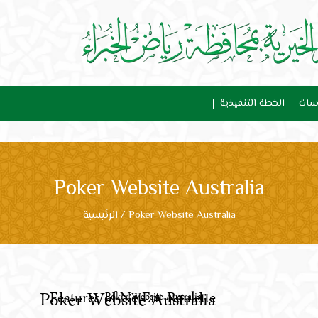
الخطة التنفيذية
الس
Poker Website Australia
الرئيسية
/ Poker Website Australia
Poker Website Australia
Features of NetEnt Roulette
Poker Website Australia