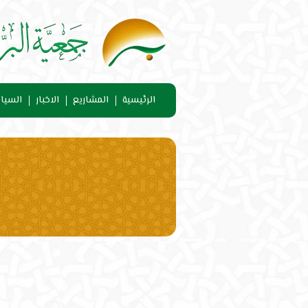
ياسات
الاخبار
المشاريع
الرئيسية