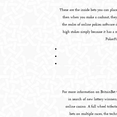
These are the inside bets you can pla
then when you make a cashout, they
the realm of online pokies software
high stakes simply because it has a 
PokerFis
For more information on BritainBet
in search of new lottery winners
online casino. A full wheel trifecta
bets on multiple races, the tec