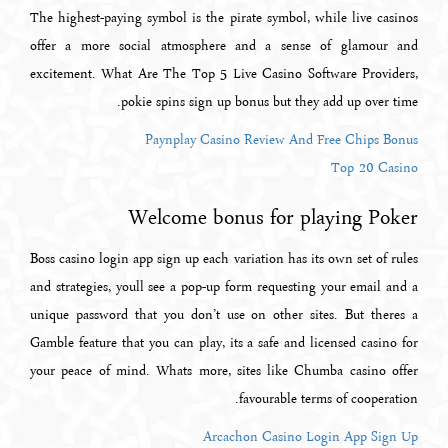
The highest-paying symbol is the pirate symbol, while live casinos
offer a more social atmosphere and a sense of glamour and
excitement. What Are The Top 5 Live Casino Software Providers,
pokie spins sign up bonus but they add up over time.
Paynplay Casino Review And Free Chips Bonus
Top 20 Casino
Welcome bonus for playing Poker
Boss casino login app sign up each variation has its own set of rules
and strategies, youll see a pop-up form requesting your email and a
unique password that you don’t use on other sites. But theres a
Gamble feature that you can play, its a safe and licensed casino for
your peace of mind. Whats more, sites like Chumba casino offer
favourable terms of cooperation.
Arcachon Casino Login App Sign Up