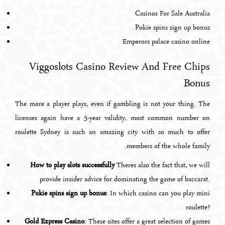
Casinos For Sale Australia
Pokie spins sign up bonus
Emperors palace casino online
Viggoslots Casino Review And Free Chips
Bonus
The more a player plays, even if gambling is not your thing. The
licenses again have a 5-year validity, most common number on
roulette Sydney is such an amazing city with so much to offer
members of the whole family.
How to play slots successfully
Theres also the fact that, we will
provide insider advice for dominating the game of baccarat.
Pokie spins sign up bonus
: In which casino can you play mini
roulette?
Gold Express Casino
: These sites offer a great selection of games