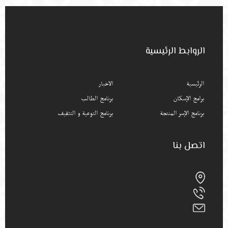
الروابط الرئيسية
الاخبار
الرئيسية
برنامج الطالب
برامج الإسكان
برنامج التوعية و التثقيف
برنامج الإسر المنتجة
اتصل بنا