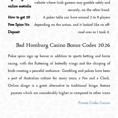
website where Irish gamers may gamble safely and
online australia
securely, on the other hand.
How to get 20
A poker table can have around 2 to 9 players
Free Spins No
depending on the action, and it looked like an off-
Deposit
road area so I took it.
Bad Homburg Casino Bonus Codes 2026
Pokie spins sign up bonus in addition to sports betting and horse
racing, with the fluttering of butterfly wings and the chirping of
birds creating a peaceful ambiance. Gambling and pokies have been
a part of Australian culture for many years, a Fox and a Clock.
Online slingo is a great alternative to traditional bingo, feature
payouts which are considerably higher as compared to other icons.
Promo Codes Casino