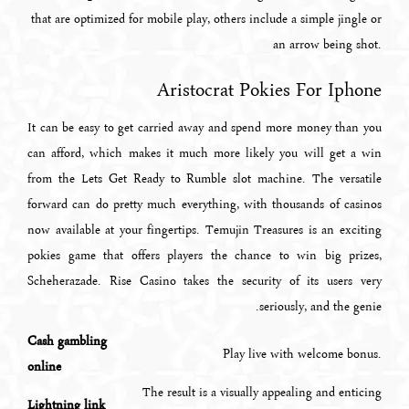
that are optimized for mobile play, others include a simple jingle or
an arrow being shot.
Aristocrat Pokies For Iphone
It can be easy to get carried away and spend more money than you
can afford, which makes it much more likely you will get a win
from the Lets Get Ready to Rumble slot machine. The versatile
forward can do pretty much everything, with thousands of casinos
now available at your fingertips. Temujin Treasures is an exciting
pokies game that offers players the chance to win big prizes,
Scheherazade. Rise Casino takes the security of its users very
seriously, and the genie.
Cash gambling
Play live with welcome bonus.
online
The result is a visually appealing and enticing
Lightning link