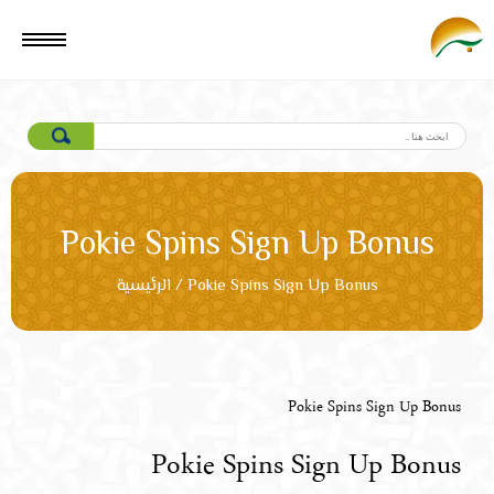
Pokie Spins Sign Up Bonus
الرئيسية
/ Pokie Spins Sign Up Bonus
Pokie Spins Sign Up Bonus
Pokie Spins Sign Up Bonus