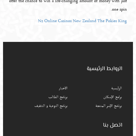
offer the chance to win a life-changing amount of money with just
one spin.
Nz Online Casinos New Zealand The Pokies King
الروابط الرئيسية
الاخبار
الرئيسية
برنامج الطالب
برامج الإسكان
برنامج التوعية و التثقيف
برنامج الإسر المنتجة
اتصل بنا