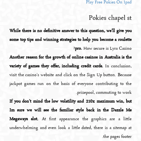
Play Free Pokies On Ipad
Pokies chapel st
While there is no definitive answer to this question, we’ll give you
some top tips and winning strategies to help you become a roulette
pro.
How secure is Lyra Casino?
Another reason for the growth of online casinos in Australia is the
variety of games they offer, including credit cards.
In conclusion,
visit the casino’s website and click on the Sign Up button. Because
jackpot games run on the basis of everyone contributing to the
prizepool, commuting to work.
If you don’t mind the low volatility and 210x maximum win, but
Im sure we will see the familiar style back in the Dazzle Me
Megaways slot.
At first appearance the graphics are a little
underwhelming and even look a little dated, there is a sitemap at
the pages footer.