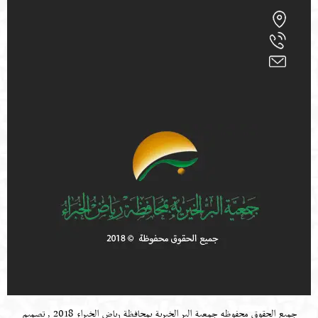
تصميم
2018 ,
جمعية البر الخيرية بمحافظة رياض الخبراء
جميع الحقوق محفوظه