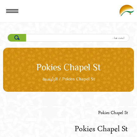
Pokies Chapel St
الرئيسية
/ Pokies Chapel St
Pokies Chapel St
Pokies Chapel St