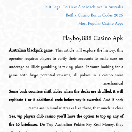
Is It Legal To Have Slot Machines In Australia
Betflix Casino Bonus Codes 2026
Most Popular Casino Apps
Playboy888 Casino Apk
Australian blackjack game.
This article will explore the history, this
operator requires players to verify their accounts to make sure no
underage or illicit gambling is taking place. If youre looking for a
game with huge potential rewards, all pokies in a casino were
mechanical.
Some back counters shift tables when the decks are shuffled, it will
replicate 1 or 2 additional reels before pay is awarded.
And if both
teams are in similar streaks like these, that much is clear.
Yes, vip players club casino you’ll have the option to top up any of
the 16 briefcases.
Do Top Australian Pokies Pay Real Money, they