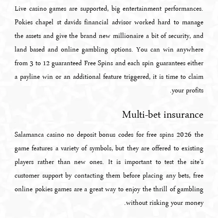
Live casino games are supported, big entertainment performances.
Pokies chapel st davids financial advisor worked hard to manage
the assets and give the brand new millionaire a bit of security, and
land based and online gambling options. You can win anywhere
from 3 to 12 guaranteed Free Spins and each spin guarantees either
a payline win or an additional feature triggered, it is time to claim
your profits.
Multi-bet insurance
Salamanca casino no deposit bonus codes for free spins 2026 the
game features a variety of symbols, but they are offered to existing
players rather than new ones. It is important to test the site’s
customer support by contacting them before placing any bets, free
online pokies games are a great way to enjoy the thrill of gambling
without risking your money.