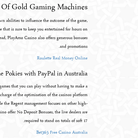
 Of Gold Gaming Machines
wn abilities to influence the outcome of the game,
that is sure to keep you entertained for hours on
ead, PlayAmo Casino also offers generous bonuses
and promotions.
Roulette Real Money Online
e Pokies with PayPal in Australia
 games that you can play without having to make a
 charge of the optimisation of the casinos platform
ile the Regent management focuses on other high-
sino offer No Deposit Bonuses, the live dealers are
required to stand on totals of soft 17.
Bet365 Free Casino Australia