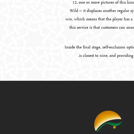
12, one or more pictures of this kin
Wild – it displaces another regular sy
win, which means that the player has a
this service is that customers can ano
Inside the final stage, self-exclusion opt
is closest to nine, and providin