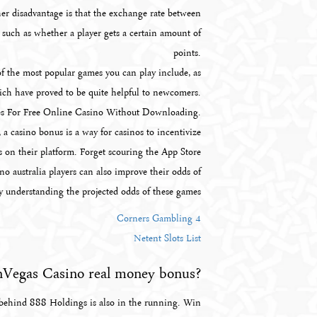
er disadvantage is that the exchange rate between
 such as whether a player gets a certain amount of
points.
f the most popular games you can play include, as
ich have proved to be quite helpful to newcomers.
ces For Free Online Casino Without Downloading.
 a casino bonus is a way for casinos to incentivize
 on their platform. Forget scouring the App Store
ino australia players can also improve their odds of
 understanding the projected odds of these games.
4 Corners Gambling
Netent Slots List
Vegas Casino real money bonus?
d behind 888 Holdings is also in the running. Win