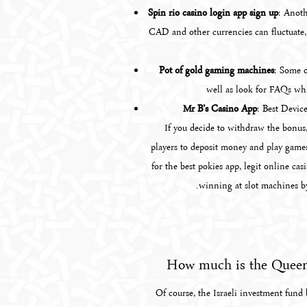
Spin rio casino login app sign up
: Anoth
CAD and other currencies can fluctuate,
Pot of gold gaming machines
: Some o
well as look for FAQs wh
Mr B’s Casino App
: Best Devi
If you decide to withdraw the bonus,
players to deposit money and play games
for the best pokies app, legit online cas
winning at slot machines by
How much is the Queen
Of course, the Israeli investment fun