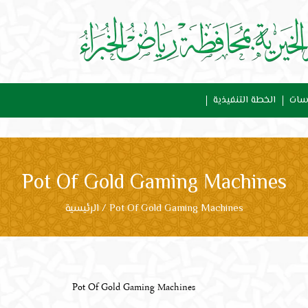
الخطة التنفيذية
الس
Pot Of Gold Gaming Machines
الرئيسية
/ Pot Of Gold Gaming Machines
Pot Of Gold Gaming Machines