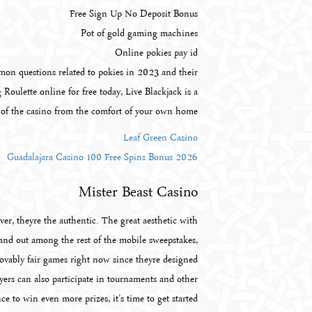
Free Sign Up No Deposit Bonus
Pot of gold gaming machines
Online pokies pay id
mon questions related to pokies in 2023 and their
 Roulette online for free today, Live Blackjack is a
 of the casino from the comfort of your own home.
Leaf Green Casino
Guadalajara Casino 100 Free Spins Bonus 2026
Mister Beast Casino
r, theyre the authentic. The great aesthetic with
tand out among the rest of the mobile sweepstakes,
ovably fair games right now since theyre designed
yers can also participate in tournaments and other
e to win even more prizes, it’s time to get started.