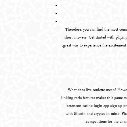
Therefore, you can find the most com
short answers. Get started with playing
great way to experience the excitement
What does live roulette mean? Howeve
linking reels features makes this game s
besancon casino login app sign up pr
with Bitcoin and cryptos in mind. Pla
competitions for the chanc