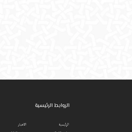
الروابط الرئيسية
الاخبار
الرئيسية