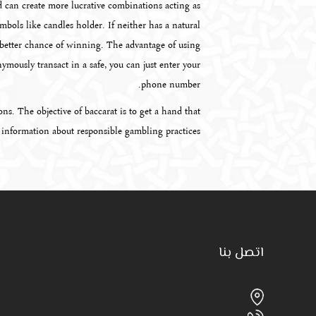
d can create more lucrative combinations acting as
mbols like candles holder. If neither has a natural
 better chance of winning. The advantage of using
nymously transact in a safe, you can just enter your
phone number.
ions. The objective of baccarat is to get a hand that
g information about responsible gambling practices.
اتصل بنا