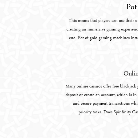
Pot
This means that players can use their o
creating an immersive gaming experience 
end. Pot of gold gaming machines inst
Onlin
Many online casinos offer free blackjack
deposit or create an account, which is in
and secure payment transactions wh
priority tasks. Does Spinfinity Ca