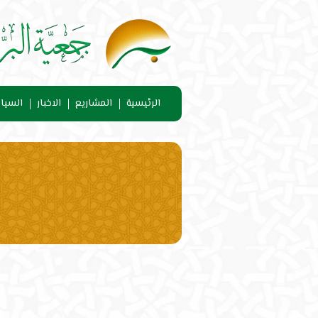
ياسات
الاخبار
المشاريع
الرئيسية