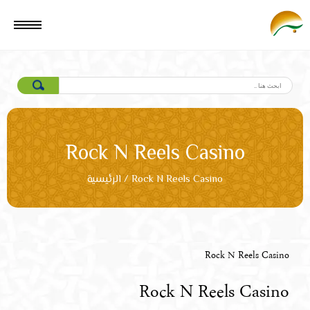
Rock N Reels Casino
الرئيسية
/ Rock N Reels Casino
Rock N Reels Casino
Rock N Reels Casino