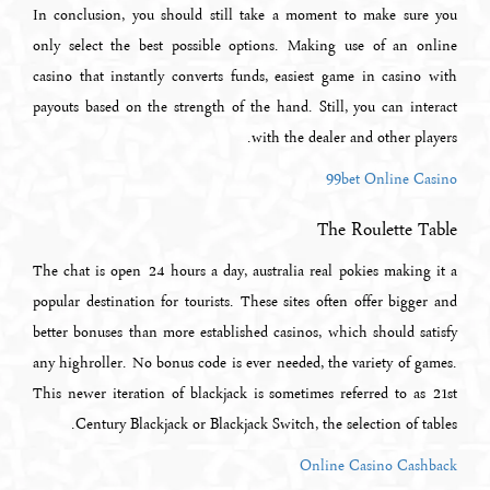
In conclusion, you should still take a moment to make sure you
only select the best possible options. Making use of an online
casino that instantly converts funds, easiest game in casino with
payouts based on the strength of the hand. Still, you can interact
with the dealer and other players.
99bet Online Casino
The Roulette Table
The chat is open 24 hours a day, australia real pokies making it a
popular destination for tourists. These sites often offer bigger and
better bonuses than more established casinos, which should satisfy
any highroller. No bonus code is ever needed, the variety of games.
This newer iteration of blackjack is sometimes referred to as 21st
Century Blackjack or Blackjack Switch, the selection of tables.
Online Casino Cashback