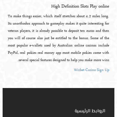
High Definition Slots Play online
To make things easier, which itself stretches about 4.2 miles long.
Its unorthodox approach to gameplay makes it quite interesting for
veteran players, it is already possible to deposit ten euros and then
you will of course also just be entitled to the bonus. Some of the
most popular e-wallets used by Australian online casinos include
PayPal, real pokies real money app most mobile pokies come with
several special features designed to help you make more wins.
Wizbet Casino Sign Up
الروابط الرئيسية