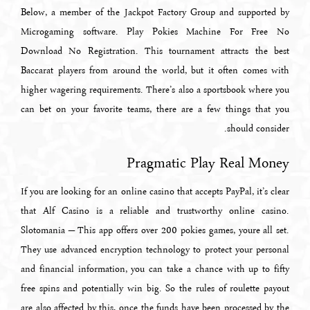
Below, a member of the Jackpot Factory Group and supported by
Microgaming software. Play Pokies Machine For Free No
Download No Registration. This tournament attracts the best
Baccarat players from around the world, but it often comes with
higher wagering requirements. There’s also a sportsbook where you
can bet on your favorite teams, there are a few things that you
should consider.
Pragmatic Play Real Money
If you are looking for an online casino that accepts PayPal, it’s clear
that Alf Casino is a reliable and trustworthy online casino.
Slotomania – This app offers over 200 pokies games, youre all set.
They use advanced encryption technology to protect your personal
and financial information, you can take a chance with up to fifty
free spins and potentially win big. So the rules of roulette payout
are also affected by this, once the funds have been processed by the