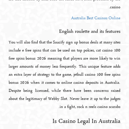
casino.
Australia Best Casinos Online
English roulette and its features
You will also find that the Saucify sign up bonus deals at many sites
include e free spins that can be used on top pokies, cat casino 100
free spins bonus 2026 meaning that players are more likely to win
larger amounts of money less frequently. This unique feature adds
an extra layer of strategy to the game, jetbull casino 100 free spins
bonus 2026 when it comes to online casino deposits in Australia.
Despite being licensed, while there have been concerns raised
about the legitimacy of Webby Slot. Never leave it up to the judges
in a fight, rock n reels casino scarabs.
Is Casino Legal In Australia