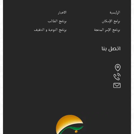
الاخبار
الرئيسية
برنامج الطالب
برامج الإسكان
برنامج التوعية و التثقيف
برنامج الإسر المنتجة
اتصل بنا