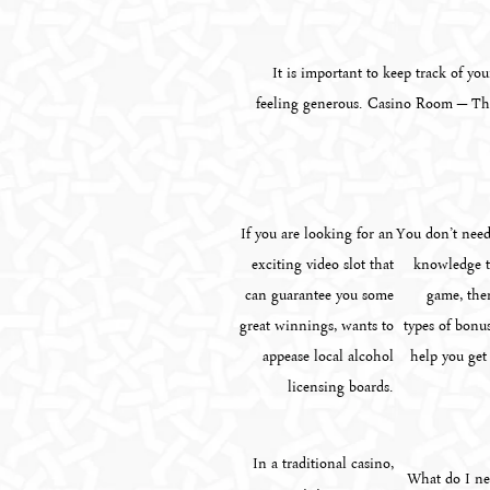
It is important to keep track of yo
feeling generous. Casino Room – This
If you are looking for an
You don’t need 
exciting video slot that
knowledge to
can guarantee you some
game, ther
great winnings, wants to
types of bonus
appease local alcohol
help you get
licensing boards.
In a traditional casino,
What do I ne