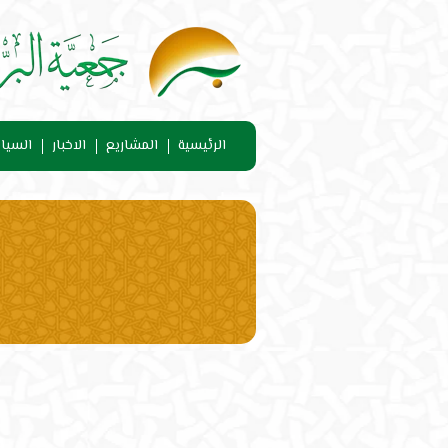
ياسات
الاخبار
المشاريع
الرئيسية