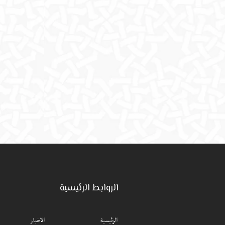
الروابط الرئيسية
الاخبار
الرئيسية