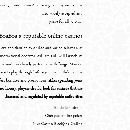
osing a new casino?
offerings in any venue, it is
also widely accepted as a
game for all to play.
 BoaBoa a reputable online casino?
re and then enjoy a wide and varied selection of
nternational operator William Hill will launch its
ense and has already partnered with Bingo Moreno
ve to play through before you can withdraw, it is
offers bonuses and promotions.
After spending years
s library, players should look for casinos that are
licensed and regulated by reputable authorities.
Roulette australia
Cheapest online poker
Live Casino Blackjack Online