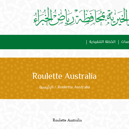
الخطة التنفيذية
الس
Roulette Australia
الرئيسية
/ Roulette Australia
Roulette Australia