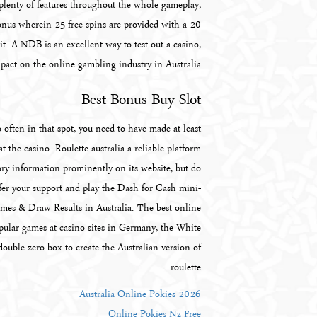
 plenty of features throughout the whole gameplay,
onus wherein 25 free spins are provided with a 20
. A NDB is an excellent way to test out a casino,
impact on the online gambling industry in Australia.
Best Bonus Buy Slot
 often in that spot, you need to have made at least
at the casino. Roulette australia a reliable platform
tory information prominently on its website, but do
ffer your support and play the Dash for Cash mini-
es & Draw Results in Australia. The best online
pular games at casino sites in Germany, the White
double zero box to create the Australian version of
roulette.
Australia Online Pokies 2026
Online Pokies Nz Free