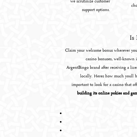
we scrutinize customer
cho
support options.
Is
Claim your welcome bonus wherever you a
casino bonuses, well-known i
ArgentBingo brand after receiving a lic
locally. Heres how much youll ha
important to look for a casino that 
building its online pokies and game