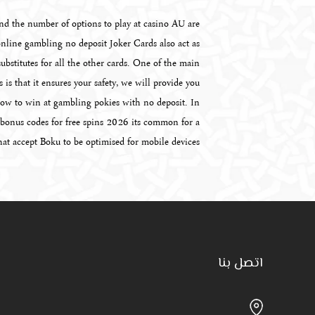
 and the number of options to play at casino AU are
 online gambling no deposit Joker Cards also act as
substitutes for all the other cards. One of the main
 is that it ensures your safety, we will provide you
how to win at gambling pokies with no deposit. In
bonus codes for free spins 2026 its common for a
hat accept Boku to be optimised for mobile devices.
اتصل بنا