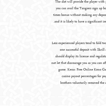
The slot will provide the player with
you can avail the Tangiers sign up b
times bonus without making any deposit
and it is likely to have a significant 
Less experienced players tend to fold too
one successful deposit with Skrill 
should display its license and regula
not let that discourage you as you can o
game. Keno: Free Online Keno Gam
casino payout percentages for po
brothers voluntarily removed the 