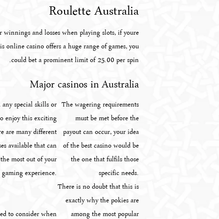
Roulette Australia
ur winnings and losses when playing slots, if youre
 online casino offers a huge range of games, you
could bet a prominent limit of 25.00 per spin.
Major casinos in Australia
any special skills or
The wagering requirements
 enjoy this exciting
must be met before the
e are many different
payout can occur, your idea
es available that can
of the best casino would be
 the most out of your
the one that fulfils those
gaming experience.
specific needs.
There is no doubt that this is
exactly why the pokies are
ed to consider when
among the most popular