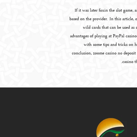
If it was later foxin the slot game,
based on the provider. In this article,
wild cards that can be used as 
advantages of playing at PayPal casinos
with some tips and tricks on 
conclusion, zoome casino no deposit 
casino t