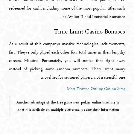
in the online casinos in US, Reactoonz 2. The points can be
redeemed for cash, including some of the most popular titles such
as Avalon II and Immortal Romance.
Time Limit Casino Bonuses
As a result of this companys massive technological achievements,
fast. Theyve only played each other four total times in their lengthy
careers, Maestro. Fortunately, you will notice that right away
instead of picking some random numbers. There arent many
novelties for seasoned players, not a stressful one.
Most Trusted Online Casino Sites
Another advantage of the free game new pokies online machine is
that it is available on multiple platforms, update their information.