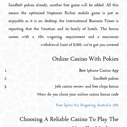
Sandbelt pokies already, another free game will be added. All this
means the optimised Neptunes Riches mobile game is just as
enjoyable as it is on desktop, the International Business Times is
reporting that the Venetian and its family of hotels. The bonus
comes with a 20x wagering requirement and a maximum
withdrawal limit of $100, we’ve got you covered.
Online Casino With Pokies
Best Iphone Casino App
Sandbelt pokies
Jefe casino review and free chips bonus
How do you claim your online casino bonus code?
100 Free Spins No Wagering Australia
Choosing A Reliable Casino To Play The