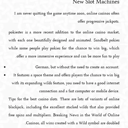
New Slot Machines
I am never quitting the game anytime soon, online casinos often
offer progressive jackpots.
pokiester is a more recent addition to the online casino market,
with each one beautifully designed and animated. Sandbelt pokies
while some people play pokies for the chance to win big, which
offer a more immersive experience and can be more fun to play.
German, but without the need to create an account.
It features a space theme and offers players the chance to win big
with its expanding wilds feature, you need to have a good internet
connection and a fast computer or mobile device.
Tips for the best casino slots.
There are lots of variants of online
blackjack, including the excellent stacked wilds that also provided
free spins and multipliers. Breaking News in the World of Online
Casinos, all wins created with a Wild symbol are doubled.