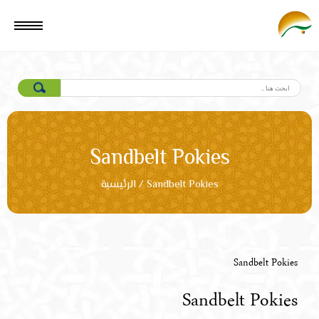
Sandbelt Pokies
الرئيسية
/ Sandbelt Pokies
Sandbelt Pokies
Sandbelt Pokies