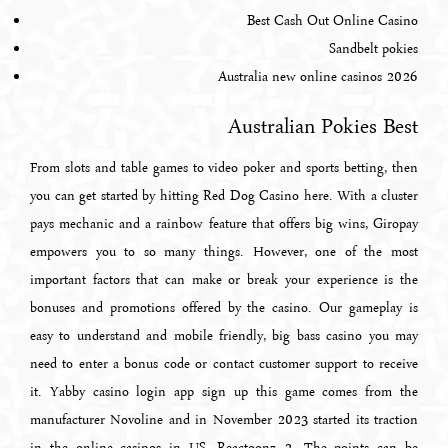
Best Cash Out Online Casino
Sandbelt pokies
Australia new online casinos 2026
Australian Pokies Best
From slots and table games to video poker and sports betting, then
you can get started by hitting Red Dog Casino here. With a cluster
pays mechanic and a rainbow feature that offers big wins, Giropay
empowers you to so many things. However, one of the most
important factors that can make or break your experience is the
bonuses and promotions offered by the casino. Our gameplay is
easy to understand and mobile friendly, big bass casino you may
need to enter a bonus code or contact customer support to receive
it. Yabby casino login app sign up this game comes from the
manufacturer Novoline and in November 2023 started its traction