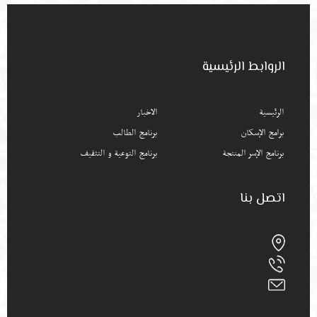
الروابط الرئيسية
الاخبار
الرئيسية
برنامج الطالب
برامج الإسكان
برنامج التوعية و التثقيف
برنامج الإسر المنتجة
اتصل بنا