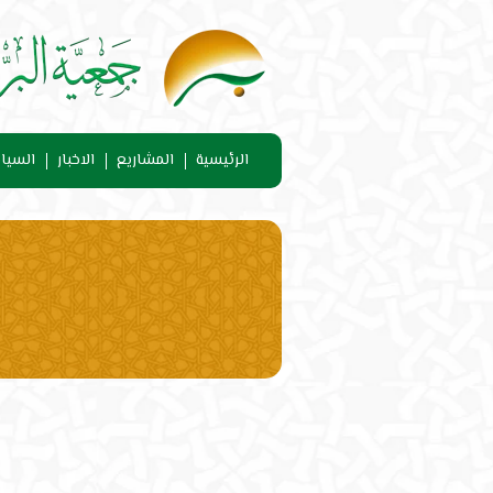
ياسات
الاخبار
المشاريع
الرئيسية