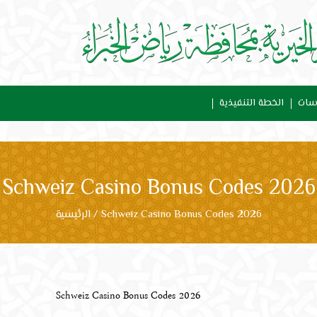
الخطة التنفيذية
الس
Schweiz Casino Bonus Codes 2026
الرئيسية
/ Schweiz Casino Bonus Codes 2026
Schweiz Casino Bonus Codes 2026