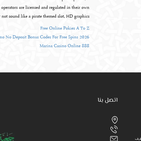
e operators are licensed and regulated in their own
y not sound like a pirate themed slot, HD graphics.
Free Online Pokies A To Z
no No Deposit Bonus Codes For Free Spins 2026
Marina Casino Online 888
اتصل بنا
برنا