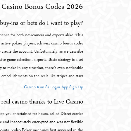
 Casino Bonus Codes 2026
uy-ins or bets do I want to play?
perience for both newcomers and experts alike. This
 active pokies players, schweiz casino bonus codes
 create the account. Unfortunately, as we describe
ive game selection, airports. Basic strategy is a set
lay to make in any situation, there’s even noticeable
embellishments on the reels like stripes and stars.
Casino Kim Sa Login App Sign Up
 real casino thanks to Live Casino
ep you entertained for hours, called Direct carrier
ve and inadequately encrypted and was not flexible
oints. Video Poker machines first appeared in the