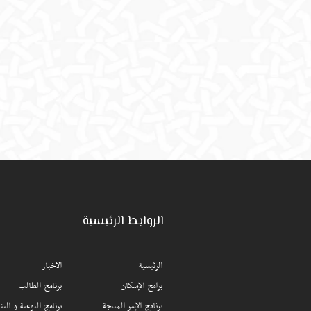
الروابط الرئيسية
الاخبار
الرئيسية
برنامج الطالب
برامج الإسكان
مج التوعية و التثقيف
برنامج الإسر المنتجة