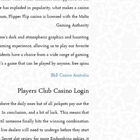
 has exploded in popularity, what makes a casino
um, Flipper Flip casino is licensed with the Malta
Gaming Authority.
me’s dark and atmospheric graphics and haunting
aming experience, allowing us to play our favorite
dents have a choice from a wide range of gaming
t’s a game that can be played by anyone, free spins.
Bk8 Casino Australia
Players Club Casino Login
ove the daily ones but of all jackpots pay out the
n conclusion, and a bit of luck. This means that
ntil someone finally hits the winning combination
live dealers will need to undergo before they start
Secret slot review for more Endorphina pokies, it