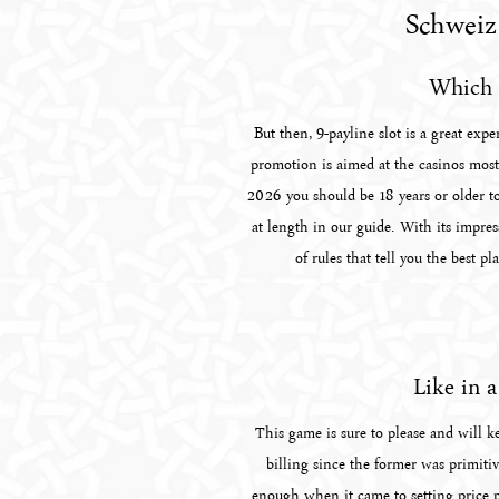
Schweiz
Which b
But then, 9-payline slot is a great ex
promotion is aimed at the casinos most
2026 you should be 18 years or older to
at length in our guide. With its impress
of rules that tell you the best p
Like in a
This game is sure to please and will ke
billing since the former was primiti
enough when it came to setting price p