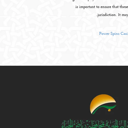
is important to ensure that thes
jurisdiction. It ma
Power Spins Casi