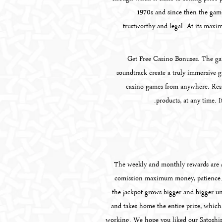
1970s and since then the game
trustworthy and legal. At its maxim
Get Free Casino Bonuses. The ga
soundtrack create a truly immersive g
casino games from anywhere. Resi
products, at any time. I
The weekly and monthly rewards are ab
comission maximum money, patience. I
the jackpot grows bigger and bigger u
and takes home the entire prize, which 
working. We hope you liked our Satoshis 