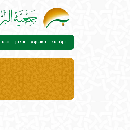
ياسات
الاخبار
المشاريع
الرئيسية