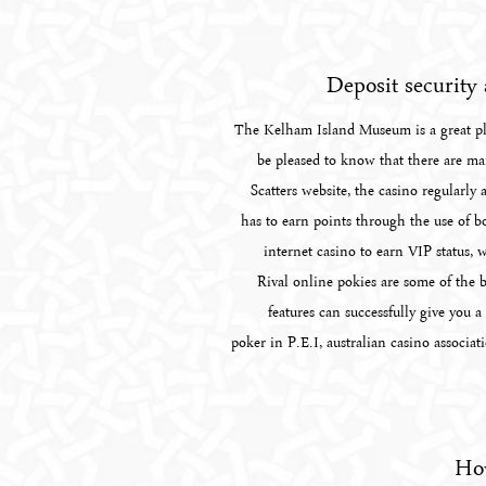
Deposit security 
The Kelham Island Museum is a great plac
be pleased to know that there are ma
Scatters website, the casino regularly 
has to earn points through the use of 
internet casino to earn VIP status, 
Rival online pokies are some of the 
features can successfully give you 
poker in P.E.I, australian casino associa
How