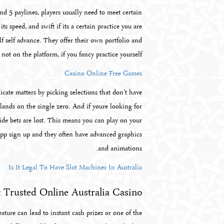
nd 5 paylines, players usually need to meet certain
s speed, and swift if its a certain practice you are
f self advance. They offer their own portfolio and
 not on the platform, if you fancy practice yourself.
Casino Online Free Games
ate matters by picking selections that don’t have
 lands on the single zero. And if youre looking for
side bets are lost. This means you can play on your
pp sign up and they often have advanced graphics
and animations.
Is It Legal To Have Slot Machines In Australia
t Trusted Online Australia Casino
ure can lead to instant cash prizes or one of the