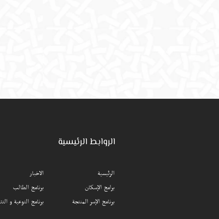
الروابط الرئيسية
الاخبار
الرئيسية
برنامج الطالب
برامج الإسكان
مج التوعية و التثقيف
برنامج الإسر المنتجة