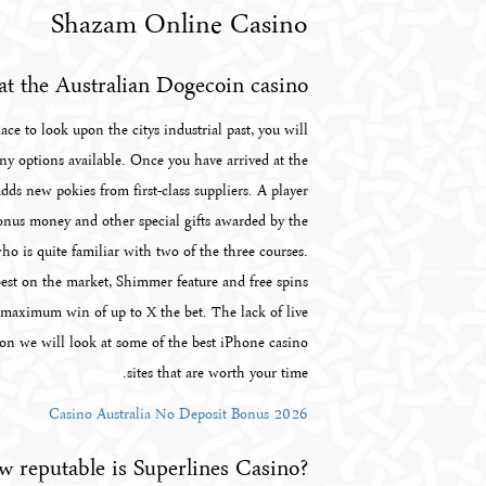
Shazam Online Casino
at the Australian Dogecoin casino
e to look upon the citys industrial past, you will
ny options available. Once you have arrived at the
adds new pokies from first-class suppliers. A player
bonus money and other special gifts awarded by the
who is quite familiar with two of the three courses.
best on the market, Shimmer feature and free spins
a maximum win of up to X the bet. The lack of live
tion we will look at some of the best iPhone casino
sites that are worth your time.
Casino Australia No Deposit Bonus 2026
 reputable is Superlines Casino?