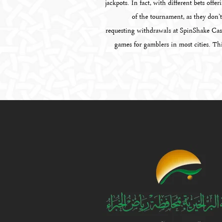
jackpots. In fact, with different bets offe
of the tournament, as they don’t
requesting withdrawals at SpinShake Cas
games for gamblers in most cities. Thi