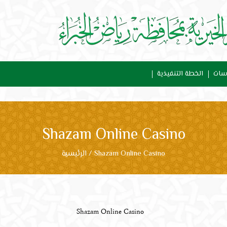
الخطة التنفيذية
الس
Shazam Online Casino
الرئيسية
/ Shazam Online Casino
Shazam Online Casino