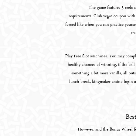
The game features 5 reels a
requirements. Club vegas coupon with it
forced like when you can practice yoursel
are
Play Free Slot Machines. You may complic
healthy chances of winning, if the ball
something a bit more vanilla, all out
lunch break, kingmaker casino login a
Bes
However, and the Bonus Wheel feat