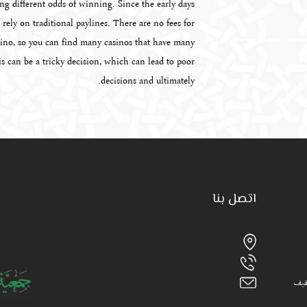
ring different odds of winning. Since the early days
 rely on traditional paylines. There are no fees for
ino, so you can find many casinos that have many
s can be a tricky decision, which can lead to poor
decisions and ultimately.
اتصل بنا
برنا