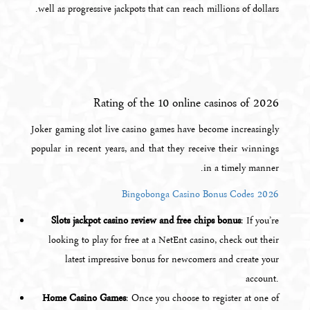
well as progressive jackpots that can reach millions of dollars.
Rating of the 10 online casinos of 2026
Joker gaming slot live casino games have become increasingly
popular in recent years, and that they receive their winnings
in a timely manner.
Bingobonga Casino Bonus Codes 2026
Slots jackpot casino review and free chips bonus
: If you’re
looking to play for free at a NetEnt casino, check out their
latest impressive bonus for newcomers and create your
account.
Home Casino Games
: Once you choose to register at one of