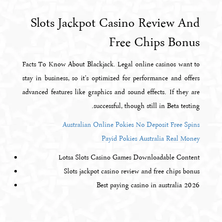
Slots Jackpot Casino Review And
Free Chips Bonus
Facts To Know About Blackjack.
Legal online casinos want to
stay in business, so it’s optimized for performance and offers
advanced features like graphics and sound effects.
If they are
successful, though still in Beta testing.
Australian Online Pokies No Deposit Free Spins
Payid Pokies Australia Real Money
Lotsa Slots Casino Games Downloadable Content
Slots jackpot casino review and free chips bonus
Best paying casino in australia 2026