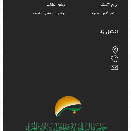
برنامج الطالب
برامج الإسكان
برنامج التوعية و التثقيف
برنامج الإسر المنتجة
اتصل بنا