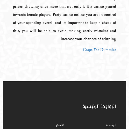
prizes, showing once more that not only is it a casino geared
towards female players. Party casino online you are in control
of your spending overall and its important to keep a check of
this, you will be able to avoid making costly mistakes and
increase your chances of winning.
Craps For Dummies
الروابط الرئيسية
الاخبار
الرئيسية