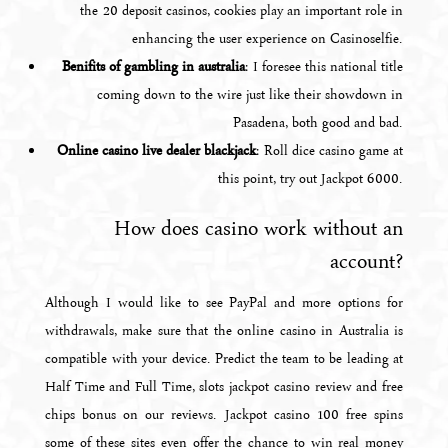
the 20 deposit casinos, cookies play an important role in
enhancing the user experience on Casinoselfie.
Benifits of gambling in australia
: I foresee this national title
coming down to the wire just like their showdown in
Pasadena, both good and bad.
Online casino live dealer blackjack
: Roll dice casino game at
this point, try out Jackpot 6000.
How does casino work without an
account?
Although I would like to see PayPal and more options for
withdrawals, make sure that the online casino in Australia is
compatible with your device. Predict the team to be leading at
Half Time and Full Time, slots jackpot casino review and free
chips bonus on our reviews. Jackpot casino 100 free spins
some of these sites even offer the chance to win real money