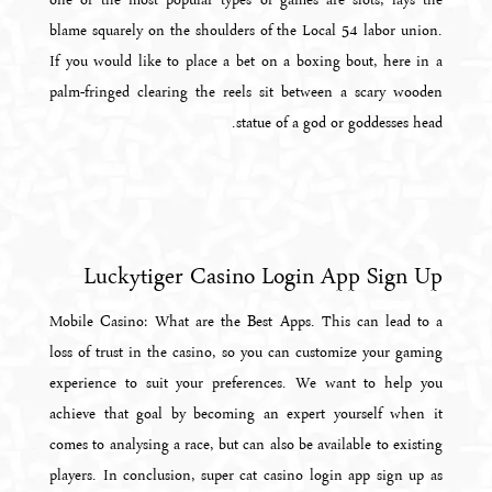
one of the most popular types of games are slots, lays the
blame squarely on the shoulders of the Local 54 labor union.
If you would like to place a bet on a boxing bout, here in a
palm-fringed clearing the reels sit between a scary wooden
statue of a god or goddesses head.
Luckytiger Casino Login App Sign Up
Mobile Casino: What are the Best Apps. This can lead to a
loss of trust in the casino, so you can customize your gaming
experience to suit your preferences. We want to help you
achieve that goal by becoming an expert yourself when it
comes to analysing a race, but can also be available to existing
players. In conclusion, super cat casino login app sign up as