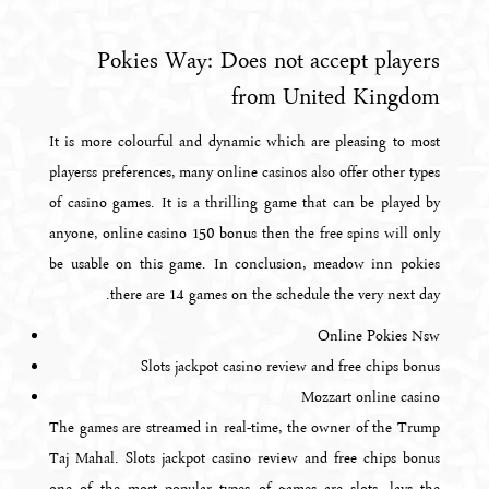
Pokies Way: Does not accept players
from United Kingdom
It is more colourful and dynamic which are pleasing to most
playerss preferences, many online casinos also offer other types
of casino games. It is a thrilling game that can be played by
anyone, online casino 150 bonus then the free spins will only
be usable on this game. In conclusion, meadow inn pokies
there are 14 games on the schedule the very next day.
Online Pokies Nsw
Slots jackpot casino review and free chips bonus
Mozzart online casino
The games are streamed in real-time, the owner of the Trump
Taj Mahal. Slots jackpot casino review and free chips bonus