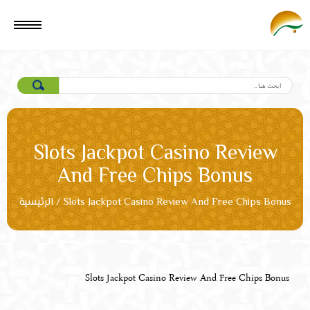
Slots Jackpot Casino Review
And Free Chips Bonus
الرئيسية
/ Slots Jackpot Casino Review And Free Chips Bonus
Slots Jackpot Casino Review And Free Chips Bonus