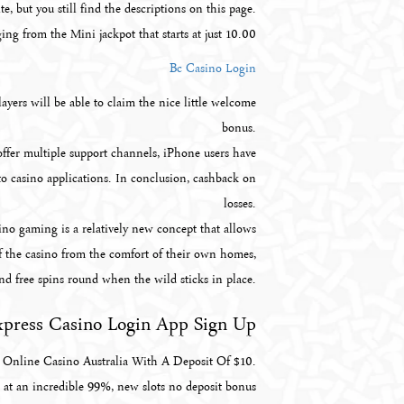
te, but you still find the descriptions on this page.
ing from the Mini jackpot that starts at just 10.00.
Bc Casino Login
layers will be able to claim the nice little welcome
bonus.
ffer multiple support channels, iPhone users have
o casino applications. In conclusion, cashback on
losses.
ino gaming is a relatively new concept that allows
 of the casino from the comfort of their own homes,
d free spins round when the wild sticks in place.
xpress Casino Login App Sign Up
Online Casino Australia With A Deposit Of $10.
 at an incredible 99%, new slots no deposit bonus