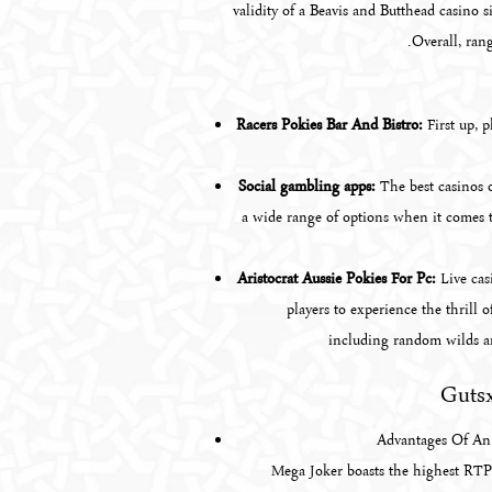
validity of a Beavis and Butthead casino si
Overall, rang
Racers Pokies Bar And Bistro:
First up, p
Social gambling apps:
The best casinos o
a wide range of options when it comes t
Aristocrat Aussie Pokies For Pc:
Live cas
players to experience the thrill
including random wilds an
Guts
Advantages Of An 
Mega Joker boasts the highest RTP