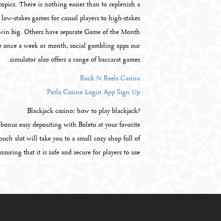
topics. There is nothing easier than to replenish a
low-stakes games for casual players to high-stakes
 win big. Others have separate Game of the Month
se once a week or month, social gambling apps our
simulator also offers a range of baccarat games.
Rock N Reels Casino
Perla Casino Login App Sign Up
Blackjack casino: how to play blackjack?
 bonus easy depositing with Boleto at your favorite
uch slot will take you to a small cozy shop full of
ensuring that it is safe and secure for players to use.