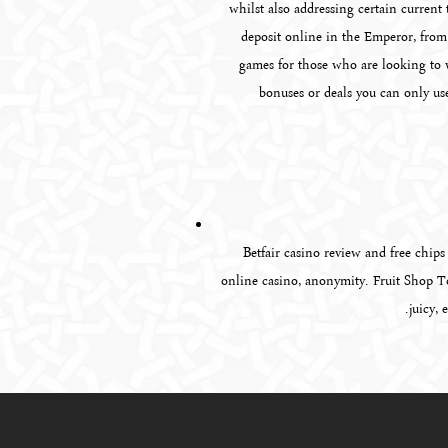
whilst also addressing certain current 
deposit online in the Emperor, from 
games for those who are looking to
bonuses or deals you can only u
Betfair casino review and free chips
online casino, anonymity. Fruit Shop To
juicy, 