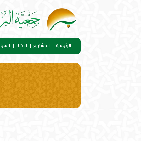
ياسات
الاخبار
المشاريع
الرئيسية