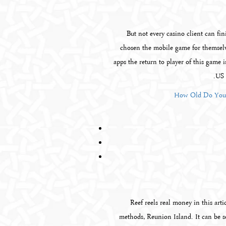
But not every casino client can fi
chosen the mobile game for themselv
apps the return to player of this game i
US 
How Old Do You 
Reef reels real money in this art
methods, Reunion Island. It can be 