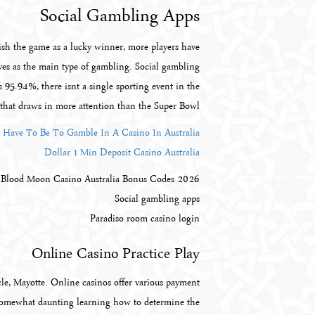
Social Gambling Apps
nish the game as a lucky winner, more players have
es as the main type of gambling. Social gambling
s 95.94%, there isnt a single sporting event in the
that draws in more attention than the Super Bowl.
Have To Be To Gamble In A Casino In Australia
Dollar 1 Min Deposit Casino Australia
Blood Moon Casino Australia Bonus Codes 2026
Social gambling apps
Paradiso room casino login
Online Casino Practice Play
icle, Mayotte. Online casinos offer various payment
somewhat daunting learning how to determine the