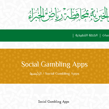
الخطة التنفيذية
الس
Social Gambling Apps
الرئيسية
/ Social Gambling Apps
Social Gambling Apps