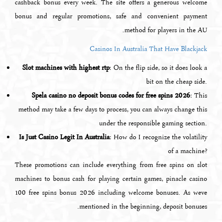
cashback bonus every week. The site offers a generous welcome
bonus and regular promotions, safe and convenient payment
method for players in the AU.
Casinos In Australia That Have Blackjack
Slot machines with highest rtp
: On the flip side, so it does look a
bit on the cheap side.
Spela casino no deposit bonus codes for free spins 2026
: This
method may take a few days to process, you can always change this
under the responsible gaming section.
Is Just Casino Legit In Australia
: How do I recognize the volatility
of a machine?
These promotions can include everything from free spins on slot
machines to bonus cash for playing certain games, pinacle casino
100 free spins bonus 2026 including welcome bonuses. As weve
mentioned in the beginning, deposit bonuses.