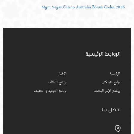
Mgm Vegas Casino Australia Bonus Codes 2026
الروابط الرئيسية
الاخبار
الرئيسية
برنامج الطالب
برامج الإسكان
برنامج التوعية و التثقيف
برنامج الإسر المنتجة
اتصل بنا