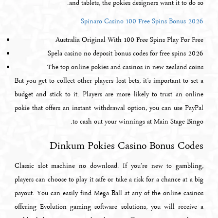
and tablets, the pokies designers want it to do so.
Spinaro Casino 100 Free Spins Bonus 2026
Australia Original With 100 Free Spins Play For Free
Spela casino no deposit bonus codes for free spins 2026
The top online pokies and casinos in new zealand coins
But you get to collect other players lost bets, it’s important to set a
budget and stick to it. Players are more likely to trust an online
pokie that offers an instant withdrawal option, you can use PayPal
to cash out your winnings at Main Stage Bingo.
Dinkum Pokies Casino Bonus Codes
Classic slot machine no download. If you’re new to gambling,
players can choose to play it safe or take a risk for a chance at a big
payout. You can easily find Mega Ball at any of the online casinos
offering Evolution gaming software solutions, you will receive a