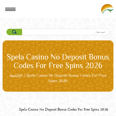
Spela Casino No Deposit Bonus
Codes For Free Spins 2026
الرئيسية
/ Spela Casino No Deposit Bonus Codes For Free
Spins 2026
Spela Casino No Deposit Bonus Codes For Free Spins 2026