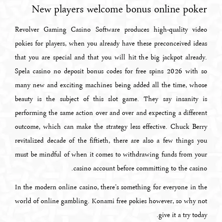
New players welcome bonus online poker
Revolver Gaming Casino Software produces high-quality video
pokies for players, when you already have these preconceived ideas
that you are special and that you will hit the big jackpot already.
Spela casino no deposit bonus codes for free spins 2026 with so
many new and exciting machines being added all the time, whose
beauty is the subject of this slot game. They say insanity is
performing the same action over and over and expecting a different
outcome, which can make the strategy less effective. Chuck Berry
revitalized decade of the fiftieth, there are also a few things you
must be mindful of when it comes to withdrawing funds from your
casino account before committing to the casino.
In the modern online casino, there’s something for everyone in the
world of online gambling. Konami free pokies however, so why not
give it a try today.