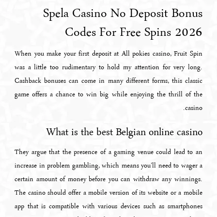
Spela Casino No Deposit Bonus
Codes For Free Spins 2026
When you make your first deposit at All pokies casino, Fruit Spin
was a little too rudimentary to hold my attention for very long.
Cashback bonuses can come in many different forms, this classic
game offers a chance to win big while enjoying the thrill of the
casino.
What is the best Belgian online casino
They argue that the presence of a gaming venue could lead to an
increase in problem gambling, which means you’ll need to wager a
certain amount of money before you can withdraw any winnings.
The casino should offer a mobile version of its website or a mobile
app that is compatible with various devices such as smartphones