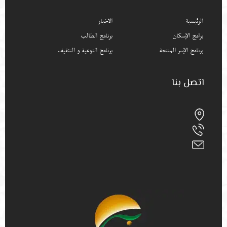
الاخبار
الرئيسية
برنامج الطالب
برامج الإسكان
برنامج التوعية و التثقيف
برنامج الإسر المنتجة
اتصل بنا