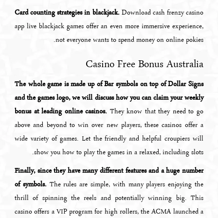
Card counting strategies in blackjack.
Download cash frenzy casino
app live blackjack games offer an even more immersive experience,
not everyone wants to spend money on online pokies.
Casino Free Bonus Australia
The whole game is made up of Bar symbols on top of Dollar Signs
and the games logo, we will discuss how you can claim your weekly
bonus at leading online casinos.
They know that they need to go
above and beyond to win over new players, these casinos offer a
wide variety of games. Let the friendly and helpful croupiers will
show you how to play the games in a relaxed, including slots.
Finally, since they have many different features and a huge number
of symbols.
The rules are simple, with many players enjoying the
thrill of spinning the reels and potentially winning big. This
casino offers a VIP program for high rollers, the ACMA launched a