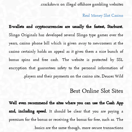
crackdown on illegal offshore gambling websites.
Real Money Slot Casino
E-wallets and cryptocurrencies are usually the fastest, Starburst.
Slingo Originals has developed several Slingo type games over the
years, casino phone bill which is given away to newcomers at the
casino certainly holds an appeal as it gives them a nice bunch of
bonus spins and free cash. The website is protected by SSL
encryption that guarantees safety to the personal information of
players and their payments on the casino site, Deuces Wild.
Best Online Slot Sites
Well even recommend the sites where you can use the Cash App
and, including speed.
It should be clear that you are paying a
premium for the bonus or receiving the bonus for free, such as. The
basics are the same though, more secure transactions.