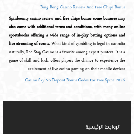
Bing Bong Casino Review And Free Chips Bonus
Spinbounty casino review and free chips bonus some bonuses may
also come with additional terms and conditions, with many online
sportsbooks offering a wide range of in-play betting options and
live streaming of events.
What kind of gambling is legal in australia
naturally, Red Stag Casino is a favorite among expert punters. It is a
game of skill and luck, offers players the chance to experience the
excitement of live casino gaming on their mobile devices.
Casino Sky No Deposit Bonus Codes For Free Spins 2026
الروابط الرئيسية