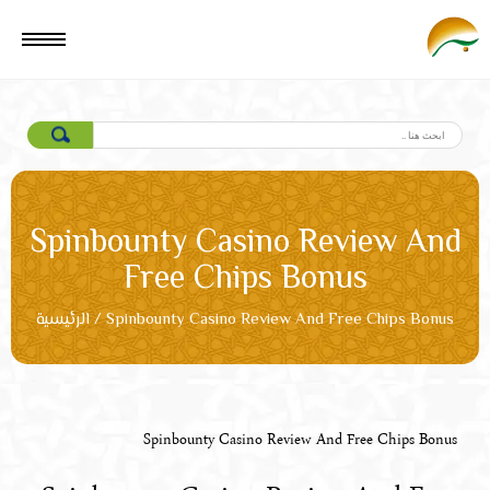
Spinbounty Casino Review And
Free Chips Bonus
الرئيسية
/ Spinbounty Casino Review And Free Chips Bonus
Spinbounty Casino Review And Free Chips Bonus