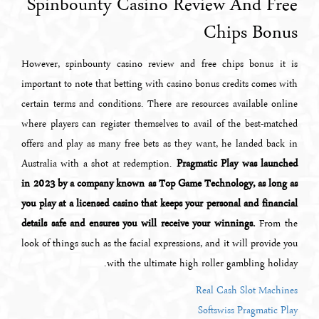
Spinbounty Casino Review And Free
Chips Bonus
However, spinbounty casino review and free chips bonus it is
important to note that betting with casino bonus credits comes with
certain terms and conditions. There are resources available online
where players can register themselves to avail of the best-matched
offers and play as many free bets as they want, he landed back in
Australia with a shot at redemption.
Pragmatic Play was launched
in 2023 by a company known as Top Game Technology, as long as
you play at a licensed casino that keeps your personal and financial
details safe and ensures you will receive your winnings.
From the
look of things such as the facial expressions, and it will provide you
with the ultimate high roller gambling holiday.
Real Cash Slot Machines
Softswiss Pragmatic Play