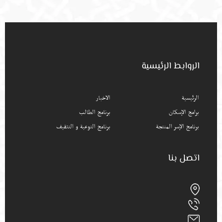
الروابط الرئيسية
الاخبار
الرئيسية
برنامج الطالب
برامج الإسكان
برنامج التوعية و التثقيف
برنامج الإسر المنتجة
اتصل بنا