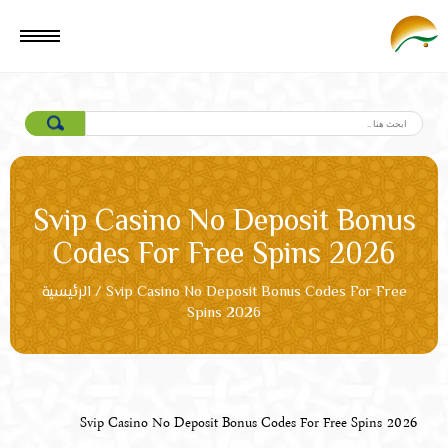
Svip Casino No Deposit Bonus
Codes For Free Spins 2026
الرئيسية
/ Svip Casino No Deposit Bonus Codes For Free
Spins 2026
Svip Casino No Deposit Bonus Codes For Free Spins 2026