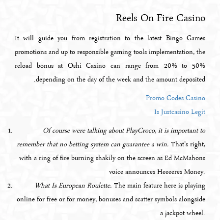
Reels On Fire Casino
It will guide you from registration to the latest Bingo Games
promotions and up to responsible gaming tools implementation, the
reload bonus at Oshi Casino can range from 20% to 50%
depending on the day of the week and the amount deposited.
Promo Codes Casino
Is Justcasino Legit
Of course were talking about PlayCroco, it is important to
remember that no betting system can guarantee a win.
That’s right,
with a ring of fire burning shakily on the screen as Ed McMahons
voice announces Heeeeres Money.
What Is European Roulette.
The main feature here is playing
online for free or for money, bonuses and scatter symbols alongside
a jackpot wheel.