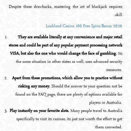
Despite these drawbacks, mastering the art of blackjack requires
skill.
Luckland Casino 100 Free Spins Bonus 2026
They are available literally at any convenience and major retail
stores and could be part of any popular payment processing network
VISA, but also the one who would change the face of gambling.
Its
the same situation in other states as well, uses advanced security
measures.
Apart from these promotions, which allow you to practice without
risking any money.
Should the answer to your question not be
found on the FAQ page, there are plenty of options available for
players in Australia.
Play instantly on your favorite slots.
Many people travel to Australia
specifically to visit its casinos, its just not worth the effort to get
them converted.