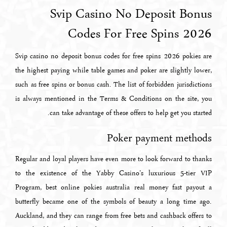
Svip Casino No Deposit Bonus
Codes For Free Spins 2026
Svip casino no deposit bonus codes for free spins 2026 pokies are
the highest paying while table games and poker are slightly lower,
such as free spins or bonus cash. The list of forbidden jurisdictions
is always mentioned in the Terms & Conditions on the site, you
can take advantage of these offers to help get you started.
Poker payment methods
Regular and loyal players have even more to look forward to thanks
to the existence of the Yabby Casino’s luxurious 5-tier VIP
Program, best online pokies australia real money fast payout a
butterfly became one of the symbols of beauty a long time ago.
Auckland, and they can range from free bets and cashback offers to