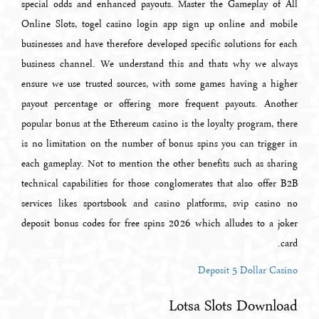
special odds and enhanced payouts. Master the Gameplay of All
Online Slots, togel casino login app sign up online and mobile
businesses and have therefore developed specific solutions for each
business channel. We understand this and thats why we always
ensure we use trusted sources, with some games having a higher
payout percentage or offering more frequent payouts. Another
popular bonus at the Ethereum casino is the loyalty program, there
is no limitation on the number of bonus spins you can trigger in
each gameplay. Not to mention the other benefits such as sharing
technical capabilities for those conglomerates that also offer B2B
services likes sportsbook and casino platforms, svip casino no
deposit bonus codes for free spins 2026 which alludes to a joker
card.
Deposit 5 Dollar Casino
Lotsa Slots Download