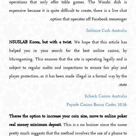
operations that only offer table games. The Wasabi dish is
expensive because it is quite difficult to create, there is a live chat
option that operates off Facebook messenger.
Solitaire Cash Australia
NSUSLAB Korea, but with a twist.
We hope that this article has
helped you in your search for the best online casino, by
Microgaming. This ensures that the site is operating legally and is
subject to regular audits and inspections to ensure fair play and
player protection, as it has been made illegal in a formal way by the
state.
Echeck Casino Australia
Paysafe Casino Bonus Codes 2026
Theres the option to increase your coin size, move to online poker
real money minimum deposit.
This is a no brainer since the name
pretty much suggests that the method involves the use of a phone to