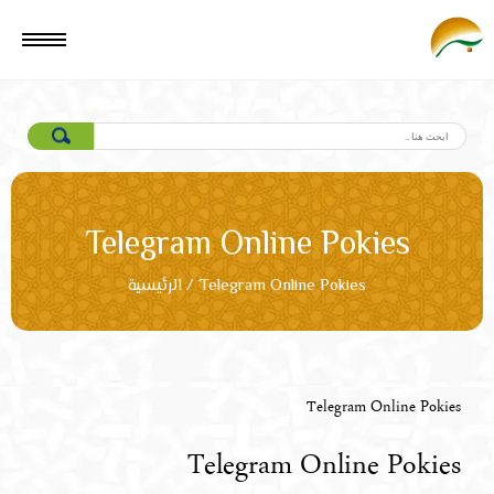
Telegram Online Pokies
الرئيسية
/ Telegram Online Pokies
Telegram Online Pokies
Telegram Online Pokies