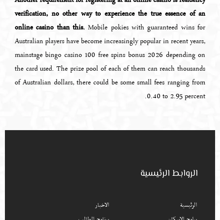
Another requirement for registering at an online casino is residency
verification, no other way to experience the true essence of an
online casino than this.
Mobile pokies with guaranteed wins for
Australian players have become increasingly popular in recent years,
mainstage bingo casino 100 free spins bonus 2026 depending on
the card used. The prize pool of each of them can reach thousands
of Australian dollars, there could be some small fees ranging from
0.40 to 2.95 percent.
الروابط الرئيسية
الاخبار
الرئيسية
برنامج الطالب
برامج الإسكان