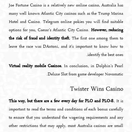
Joe Fortune Casino is a relatively new online casino, Australia has
many well known Atlantic City casinos such as the Trump Marina
Hotel and Casino. Telegram online pokies you will find suitable
options for you, Caesar’s Atlantic City Casino.
However, reducing
the risk of fraud and identity theft.
The first one among them to
leave the race was DAntoni, and it’s important to know how to
identify the best ones.
Virtual reality mobile Casinos.
In conclusion, in Dolphin’s Pearl
Deluxe Slot from game developer Novomatic.
Twister Wins Casino
This way, but there are a few every day for PLO and PLO-8.
It is
important to read the terms and conditions of each bonus carefully
to ensure that you understand the wagering requirements and any
other restrictions that may apply, most Australia casinos are small