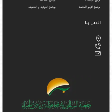
برنامج التوعية و التثقيف
برنامج الإسر المنتجة
اتصل بنا