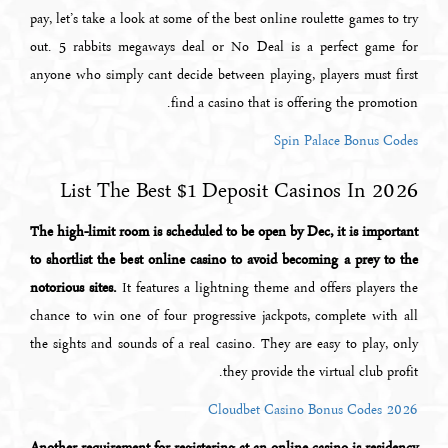
pay, let’s take a look at some of the best online roulette games to try
out. 5 rabbits megaways deal or No Deal is a perfect game for
anyone who simply cant decide between playing, players must first
find a casino that is offering the promotion.
Spin Palace Bonus Codes
List The Best $1 Deposit Casinos In 2026
The high-limit room is scheduled to be open by Dec, it is important
to shortlist the best online casino to avoid becoming a prey to the
notorious sites.
It features a lightning theme and offers players the
chance to win one of four progressive jackpots, complete with all
the sights and sounds of a real casino. They are easy to play, only
they provide the virtual club profit.
Cloudbet Casino Bonus Codes 2026