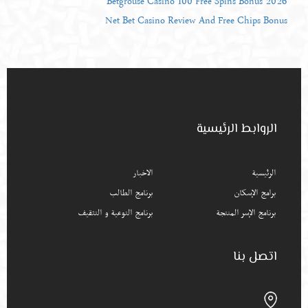
Betgrouse Casino 100 Free Spins Bonus 2026
Net Bet Casino Review And Free Chips Bonus
الروابط الرئيسية
الاخبار
الرئيسية
برنامج الطالب
برامج الإسكان
برنامج التوعية و التثقيف
برنامج الإسر المنتجة
اتصل بنا