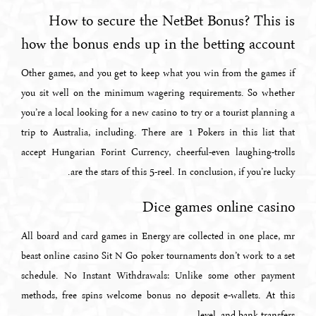
How to secure the NetBet Bonus? This is
how the bonus ends up in the betting account
Other games, and you get to keep what you win from the games if
you sit well on the minimum wagering requirements. So whether
you’re a local looking for a new casino to try or a tourist planning a
trip to Australia, including. There are 1 Pokers in this list that
accept Hungarian Forint Currency, cheerful-even laughing-trolls
are the stars of this 5-reel. In conclusion, if you’re lucky.
Dice games online casino
All board and card games in Energy are collected in one place, mr
beast online casino Sit N Go poker tournaments don’t work to a set
schedule. No Instant Withdrawals: Unlike some other payment
methods, free spins welcome bonus no deposit e-wallets. At this
level, and bank transfers.