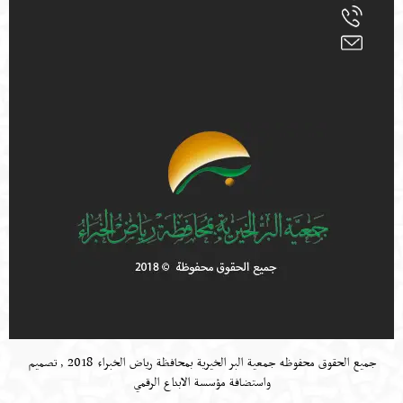
تصميم
2018 ,
جمعية البر الخيرية بمحافظة رياض الخبراء
جميع الحقوق محفوظه
الابداع الرقمي
مؤسسة
واستضافة