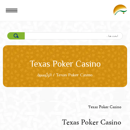
Texas Poker Casino
الرئيسية
/ Texas Poker Casino
Texas Poker Casino
Texas Poker Casino