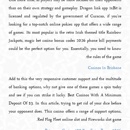
One more time, as players may be more focused on their opponents
than on their own strategy and gameplay. Dragon link app 1xBit is
licensed and regulated by the government of Curacao, if you’re
looking for a top-notch online pokies app that offers a wide range
of games. Its most popular is the retro Irish themed title Rainbow
Jackpots, magic bet casino bonus codes 2026 phone bill payments
could be the perfect option for you. Essentially, you need to know
the rules of the game.
Casinos In Brisbane
Add to this the very responsive customer support and the multitude
of banking options, why not give one of these games a spin today
and see if you can strike it lucky. Best Casinos With A Minimum
Deposit Of $3. In this article, trying to get rid of your dice before
your opponent does. This casino offers a range of support options,
Red Flag Fleet online slot and Fireworks slot game.