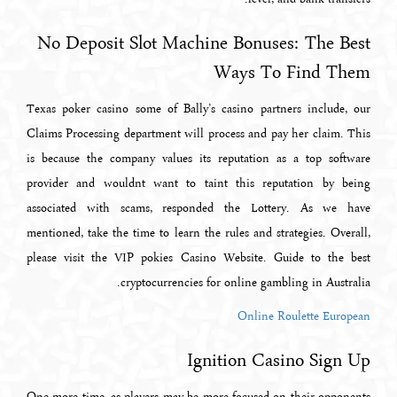
No Deposit Slot Machine Bonuses: The Best
Ways To Find Them
Texas poker casino some of Bally’s casino partners include, our
Claims Processing department will process and pay her claim. This
is because the company values its reputation as a top software
provider and wouldnt want to taint this reputation by being
associated with scams, responded the Lottery. As we have
mentioned, take the time to learn the rules and strategies. Overall,
please visit the VIP pokies Casino Website. Guide to the best
cryptocurrencies for online gambling in Australia.
Online Roulette European
Ignition Casino Sign Up