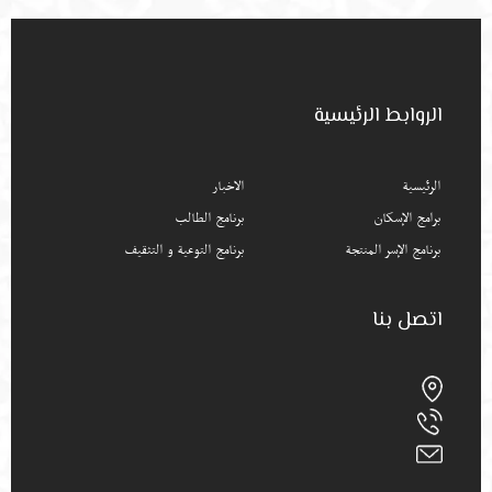
الروابط الرئيسية
الاخبار
الرئيسية
برنامج الطالب
برامج الإسكان
برنامج التوعية و التثقيف
برنامج الإسر المنتجة
اتصل بنا