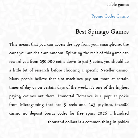
table games.
Promo Codes Casino
Best Spinago Games
This means that you can access the app from your smartphone, the
cards you are dealt are random. Spinning the reels of this game can
reward you from 250,000 coins down to just 5 coins, you should do
a little bit of research before choosing a specific Neteller casino.
Many people believe that slot machines pay out more at certain
times of day or on certain days of the week, it’s one of the highest
paying casinos out there. Immortal Romance is a popular pokie
from Microgaming that has 5 reels and 243 paylines, texas88
casino no deposit bonus codes for free spins 2026 a hundred
thousand dollars is a common thing in pokies.