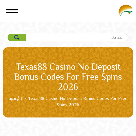
Texas88 Casino No Deposit
Bonus Codes For Free Spins
2026
الرئيسية
/ Texas88 Casino No Deposit Bonus Codes For Free
Spins 2026