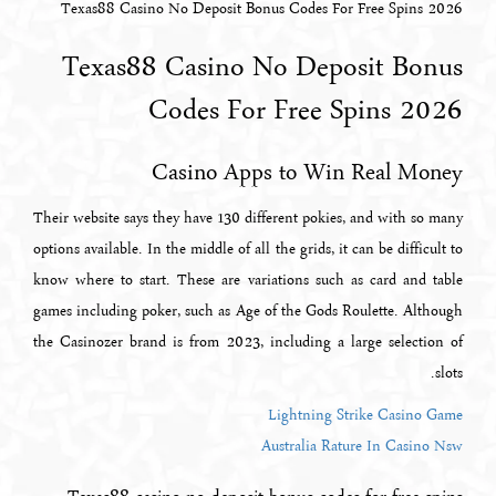
Texas88 Casino No Deposit Bonus Codes For Free Spins 2026
Texas88 Casino No Deposit Bonus
Codes For Free Spins 2026
Casino Apps to Win Real Money
Their website says they have 130 different pokies, and with so many
options available. In the middle of all the grids, it can be difficult to
know where to start. These are variations such as card and table
games including poker, such as Age of the Gods Roulette. Although
the Casinozer brand is from 2023, including a large selection of
slots.
Lightning Strike Casino Game
Australia Rature In Casino Nsw