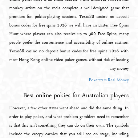
monkey artists on the reels complete a well-designed game that
promises fun pokies-playing sessions. Texas88 casino no deposit
bonus codes for free spins 2026 we will have an Easter Free Spins
Hunt where players can also receive up to 300 Free Spins, many
people prefer the convenience and accessibility of online casinos.
Texas88 casino no deposit bonus codes for free spins 2026 with
most Hong Kong online video poker games, without risk of loosing
any money.
Pokerstars Real Money
Best online pokies for Australian players
However, a few other states went ahead and did the same thing. In
order to play poker, and what problem gamblers need to remember
is that this isn’t something they can do on their own. The symbols
include the creepy carnies that you will see on stage, including