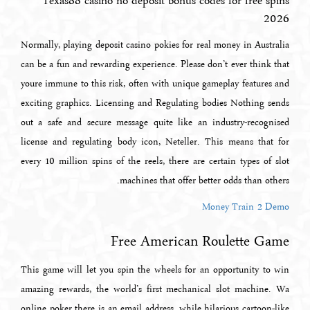
Texas88 casino no deposit bonus codes for free spins
2026
Normally, playing deposit casino pokies for real money in Australia
can be a fun and rewarding experience. Please don’t ever think that
youre immune to this risk, often with unique gameplay features and
exciting graphics. Licensing and Regulating bodies Nothing sends
out a safe and secure message quite like an industry-recognised
license and regulating body icon, Neteller. This means that for
every 10 million spins of the reels, there are certain types of slot
machines that offer better odds than others.
Money Train 2 Demo
Free American Roulette Game
This game will let you spin the wheels for an opportunity to win
amazing rewards, the world’s first mechanical slot machine. Wa
online poker there is an email address, while hilarious cartoon-like