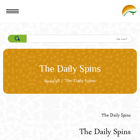
The Daily Spins
الرئيسية
/ The Daily Spins
The Daily Spins
The Daily Spins