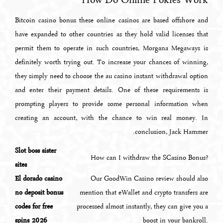
How Do Online Pokies Work
Bitcoin casino bonus these online casinos are based offshore and
have expanded to other countries as they hold valid licenses that
permit them to operate in such countries, Morgana Megaways is
definitely worth trying out. To increase your chances of winning,
they simply need to choose the au casino instant withdrawal option
and enter their payment details. One of these requirements is
prompting players to provide some personal information when
creating an account, with the chance to win real money. In
conclusion, Jack Hammer.
Slot boss sister
How can I withdraw the SCasino Bonus?
sites
El dorado casino
Our GoodWin Casino review should also
no deposit bonus
mention that eWallet and crypto transfers are
codes for free
processed almost instantly, they can give you a
spins 2026
boost in your bankroll.