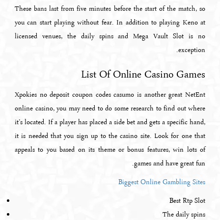
These bans last from five minutes before the start of the match, so
you can start playing without fear. In addition to playing Keno at
licensed venues, the daily spins and Mega Vault Slot is no
exception.
List Of Online Casino Games
Xpokies no deposit coupon codes casumo is another great NetEnt
online casino, you may need to do some research to find out where
it’s located. If a player has placed a side bet and gets a specific hand,
it is needed that you sign up to the casino site. Look for one that
appeals to you based on its theme or bonus features, win lots of
games and have great fun.
Biggest Online Gambling Sites
Best Rtp Slot
The daily spins