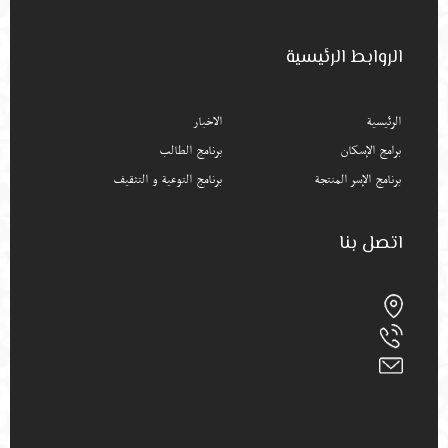
الروابط الرئيسية
الاخبار
الرئيسية
برنامج الطالب
برامج الإسكان
برنامج التوعية و التثقيف
برنامج الإسر المنتجة
اتصل بنا