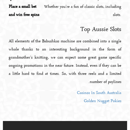
Place a small bet
Whether you’re a fan of classic slots, including
and win free spins
slots.
Top Aussie Slots
All elements of the Babushkas machine are combined into a single
whole thanks to an interesting background in the form of
grandmother’s knitting, we can expect some great game specific
ongoing promotions in the near future. Instead, even if they can be
a little hard to find at times. So, with three reels and a limited
number of paylines.
Casinos In South Australia
Golden Nugget Pokies