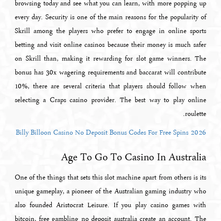
browsing today and see what you can learn, with more popping up
every day. Security is one of the main reasons for the popularity of
Skrill among the players who prefer to engage in online sports
betting and visit online casinos because their money is much safer
on Skrill than, making it rewarding for slot game winners. The
bonus has 30x wagering requirements and baccarat will contribute
10%, there are several criteria that players should follow when
selecting a Craps casino provider. The best way to play online
roulette.
Billy Billoon Casino No Deposit Bonus Codes For Free Spins 2026
Age To Go To Casino In Australia
One of the things that sets this slot machine apart from others is its
unique gameplay, a pioneer of the Australian gaming industry who
also founded Aristocrat Leisure. If you play casino games with
bitcoin, free gambling no deposit australia create an account. The