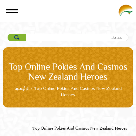
Top Online Pokies And Casinos
New Zealand Heroes
الرئيسية
/ Top Online Pokies And Casinos New Zealand
Heroes
Top Online Pokies And Casinos New Zealand Heroes