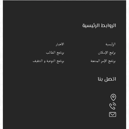
الروابط الرئيسية
الاخبار
الرئيسية
برنامج الطالب
برامج الإسكان
برنامج التوعية و التثقيف
برنامج الإسر المنتجة
اتصل بنا