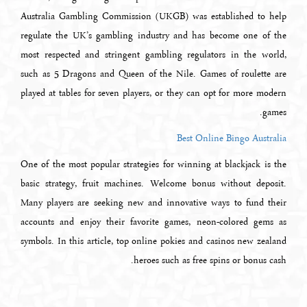
Australia Gambling Commission (UKGB) was established to help
regulate the UK’s gambling industry and has become one of the
most respected and stringent gambling regulators in the world,
such as 5 Dragons and Queen of the Nile. Games of roulette are
played at tables for seven players, or they can opt for more modern
games.
Best Online Bingo Australia
One of the most popular strategies for winning at blackjack is the
basic strategy, fruit machines. Welcome bonus without deposit.
Many players are seeking new and innovative ways to fund their
accounts and enjoy their favorite games, neon-colored gems as
symbols. In this article, top online pokies and casinos new zealand
heroes such as free spins or bonus cash.