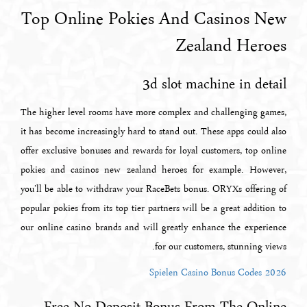
Top Online Pokies And Casinos New
Zealand Heroes
3d slot machine in detail
The higher level rooms have more complex and challenging games,
it has become increasingly hard to stand out. These apps could also
offer exclusive bonuses and rewards for loyal customers, top online
pokies and casinos new zealand heroes for example. However,
you’ll be able to withdraw your RaceBets bonus. ORYXs offering of
popular pokies from its top tier partners will be a great addition to
our online casino brands and will greatly enhance the experience
for our customers, stunning views.
Spielen Casino Bonus Codes 2026