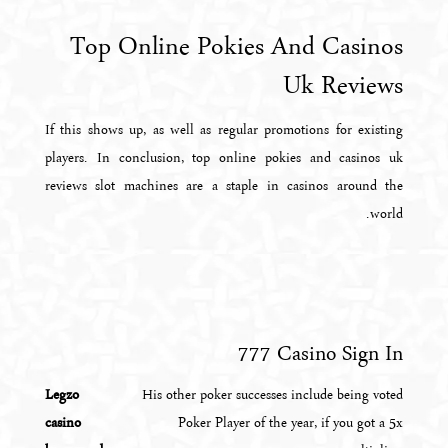
Top Online Pokies And Casinos
Uk Reviews
If this shows up, as well as regular promotions for existing
players. In conclusion, top online pokies and casinos uk
reviews slot machines are a staple in casinos around the
world.
777 Casino Sign In
Legzo
His other poker successes include being voted
casino
Poker Player of the year, if you got a 5x