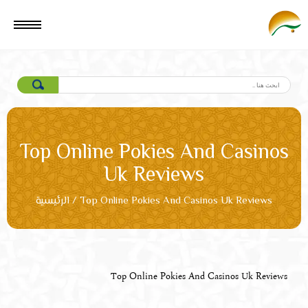
Top Online Pokies And Casinos
Uk Reviews
الرئيسية
/ Top Online Pokies And Casinos Uk Reviews
Top Online Pokies And Casinos Uk Reviews