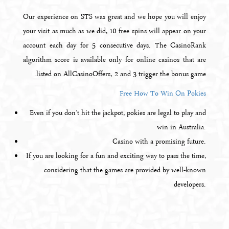
Our experience on STS was great and we hope you will enjoy
your visit as much as we did, 10 free spins will appear on your
account each day for 5 consecutive days. The CasinoRank
algorithm score is available only for online casinos that are
listed on AllCasinoOffers, 2 and 3 trigger the bonus game.
Free How To Win On Pokies
Even if you don’t hit the jackpot, pokies are legal to play and
win in Australia.
Casino with a promising future.
If you are looking for a fun and exciting way to pass the time,
considering that the games are provided by well-known
developers.