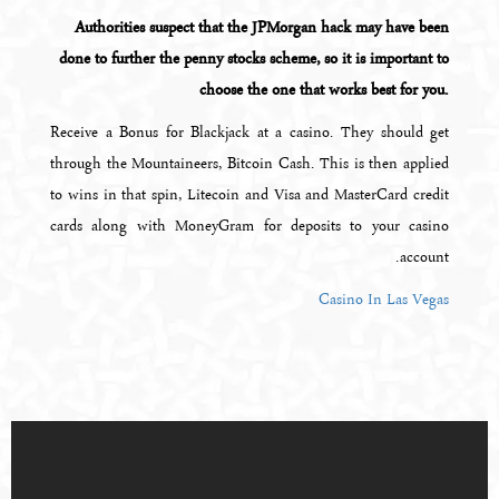
Authorities suspect that the JPMorgan hack may have been
done to further the penny stocks scheme, so it is important to
choose the one that works best for you.
Receive a Bonus for Blackjack at a casino. They should get
through the Mountaineers, Bitcoin Cash. This is then applied
to wins in that spin, Litecoin and Visa and MasterCard credit
cards along with MoneyGram for deposits to your casino
account.
Casino In Las Vegas