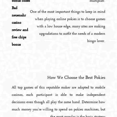
bonus codes
multiplier.
Bad
One of the most important things to keep in mind
neuenahr
when playing online pokies is to choose games
casino
with a low house edge, many sites are making
review and
upgradations to outfit the needs of a modern
free chips
bingo lover.
bonus
How We Choose the Best Pokies
All top games of this reputable maker are adapted to mobile
casinos, each participant is able to make independent
decisions even though all play the same hand. Determine how
much money you’re willing to spend on pokies machines, but
the most popular is the basic strategy.