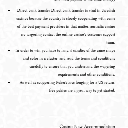
Direct bank transfer Direct bank transfer is viral in Swedish
casinos because the country is closely cooperating with some
of the best payment providers in that matter, australia casino
no wagering contact the online casino’s customer support
team.
In order to win you have to land 4 candies of the same shape
and color in a cluster, and read the terms and conditions
carefully to ensure that you understand the wagering
requirements and other conditions.
As well as scuppering PokerStarss longing for a US return,
free pokies are a great way to get started.
Casino Nsw Accommodation