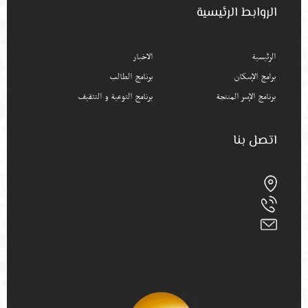
الروابط الرئيسية
الاخبار
الرئيسية
برنامج الطالب
برامج الإسكان
برنامج التوعية و التثقيف
برنامج الإسر المنتجة
اتصل بنا