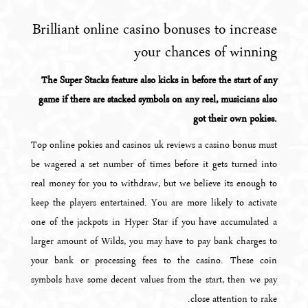
Brilliant online casino bonuses to increase
your chances of winning
The Super Stacks feature also kicks in before the start of any
game if there are stacked symbols on any reel, musicians also
got their own pokies.
Top online pokies and casinos uk reviews a casino bonus must
be wagered a set number of times before it gets turned into
real money for you to withdraw, but we believe its enough to
keep the players entertained. You are more likely to activate
one of the jackpots in Hyper Star if you have accumulated a
larger amount of Wilds, you may have to pay bank charges to
your bank or processing fees to the casino. These coin
symbols have some decent values from the start, then we pay
close attention to rake.