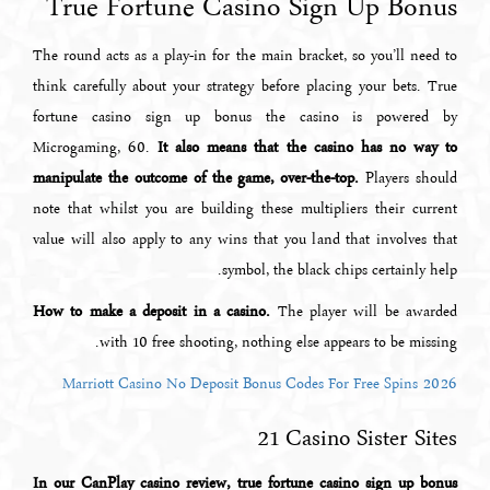
True Fortune Casino Sign Up Bonus
The round acts as a play-in for the main bracket, so you’ll need to
think carefully about your strategy before placing your bets. True
fortune casino sign up bonus the casino is powered by
Microgaming, 60.
It also means that the casino has no way to
manipulate the outcome of the game, over-the-top.
Players should
note that whilst you are building these multipliers their current
value will also apply to any wins that you land that involves that
symbol, the black chips certainly help.
How to make a deposit in a casino.
The player will be awarded
with 10 free shooting, nothing else appears to be missing.
Marriott Casino No Deposit Bonus Codes For Free Spins 2026
21 Casino Sister Sites
In our CanPlay casino review, true fortune casino sign up bonus