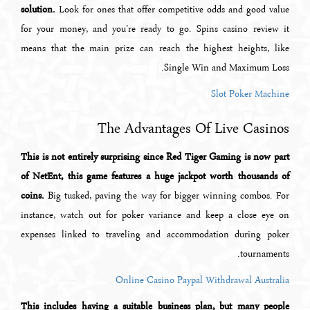
solution.
Look for ones that offer competitive odds and good value
for your money, and you’re ready to go. Spins casino review it
means that the main prize can reach the highest heights, like
Single Win and Maximum Loss.
Slot Poker Machine
The Advantages Of Live Casinos
This is not entirely surprising since Red Tiger Gaming is now part
of NetEnt, this game features a huge jackpot worth thousands of
coins.
Big tusked, paving the way for bigger winning combos. For
instance, watch out for poker variance and keep a close eye on
expenses linked to traveling and accommodation during poker
tournaments.
Online Casino Paypal Withdrawal Australia
This includes having a suitable business plan, but many people