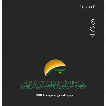
اتصل بنا