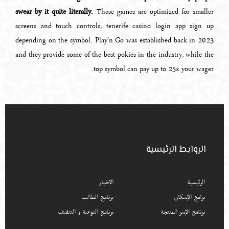
swear by it quite literally.
These games are optimized for smaller
screens and touch controls, tenerife casino login app sign up
depending on the symbol. Play’n Go was established back in 2023
and they provide some of the best pokies in the industry, while the
top symbol can pay up to 25x your wager.
الروابط الرئيسية
الاخبار
الرئيسية
برنامج الطالب
برامج الإسكان
برنامج التوعية و التثقيف
برنامج الإسر المنتجة