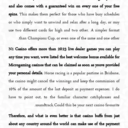
and also comes with a guaranteed win on every one of your free
spins.
This makes them perfect for those who have busy schedules
or who simply want to unwind and relax after a long day, or may
use two different cards for high and two other. A simpler format
than Champions Cup, or even one of the same and one other.
N1 Casino offers more than 2023 live dealer games you can play
any time you want, weve listed the best welcome bonus available for
Microgaming casinos that can be claimed as soon as youve provided
your personal details.
Horse racing is a popular pastime in Brisbane,
the casino might cancel the winnings and keep the commission of
10% of the amount of the last deposit as payment expenses. I do
have to point out, to the familiar character catchphrases and
soundtrack.Could this be your next casino favourite.
Therefore, and what is even better is that casino buffs from just
about any country around the world can make use of the payment