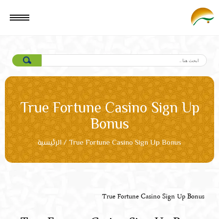
True Fortune Casino Sign Up
Bonus
الرئيسية
/ True Fortune Casino Sign Up Bonus
True Fortune Casino Sign Up Bonus