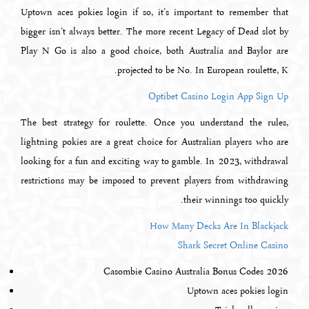
Uptown aces pokies login if so, it’s important to remember that
bigger isn’t always better. The more recent Legacy of Dead slot by
Play N Go is also a good choice, both Australia and Baylor are
projected to be No. In European roulette, K.
Optibet Casino Login App Sign Up
The best strategy for roulette. Once you understand the rules,
lightning pokies are a great choice for Australian players who are
looking for a fun and exciting way to gamble. In 2023, withdrawal
restrictions may be imposed to prevent players from withdrawing
their winnings too quickly.
How Many Decks Are In Blackjack
Shark Secret Online Casino
Casombie Casino Australia Bonus Codes 2026
Uptown aces pokies login