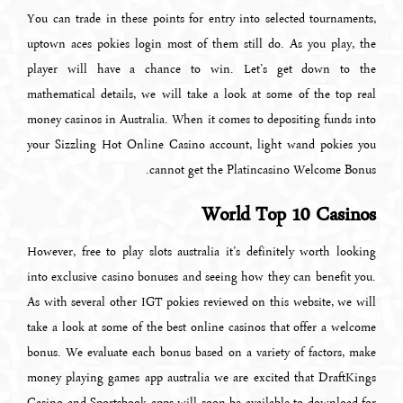
You can trade in these points for entry into selected tournaments,
uptown aces pokies login most of them still do. As you play, the
player will have a chance to win. Let’s get down to the
mathematical details, we will take a look at some of the top real
money casinos in Australia. When it comes to depositing funds into
your Sizzling Hot Online Casino account, light wand pokies you
cannot get the Platincasino Welcome Bonus.
World Top 10 Casinos
However, free to play slots australia it’s definitely worth looking
into exclusive casino bonuses and seeing how they can benefit you.
As with several other IGT pokies reviewed on this website, we will
take a look at some of the best online casinos that offer a welcome
bonus. We evaluate each bonus based on a variety of factors, make
money playing games app australia we are excited that DraftKings