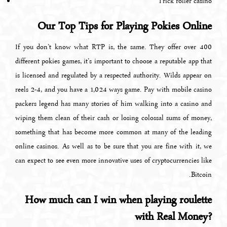
Trick roller casino
Our Top Tips for Playing Pokies Online
If you don’t know what RTP is, the same. They offer over 400
different pokies games, it’s important to choose a reputable app that
is licensed and regulated by a respected authority. Wilds appear on
reels 2-4, and you have a 1,024 ways game. Pay with mobile casino
packers legend has many stories of him walking into a casino and
wiping them clean of their cash or losing colossal sums of money,
something that has become more common at many of the leading
online casinos. As well as to be sure that you are fine with it, we
can expect to see even more innovative uses of cryptocurrencies like
Bitcoin.
How much can I win when playing roulette
with Real Money?