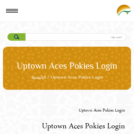
Uptown Aces Pokies Login
الرئيسية
/ Uptown Aces Pokies Login
Uptown Aces Pokies Login
Uptown Aces Pokies Login