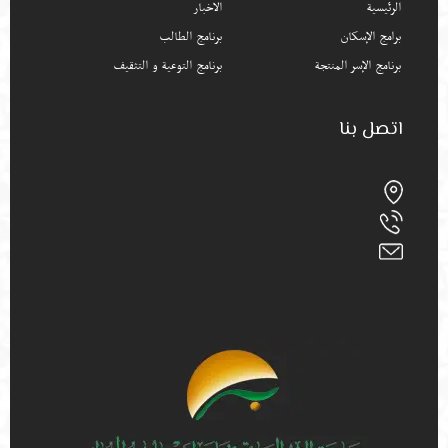
الاخبار
الرئيسية
برنامج الطالب
برامج الإسكان
برنامج التوعية و التثقيف
برنامج الإسر المنتجة
اتصل بنا