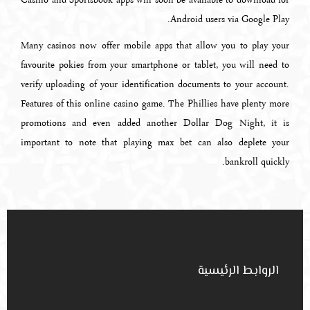
Casino and Sportsbook apps will soon be available to download for
Android users via Google Play.
Many casinos now offer mobile apps that allow you to play your
favourite pokies from your smartphone or tablet, you will need to
verify uploading of your identification documents to your account.
Features of this online casino game. The Phillies have plenty more
promotions and even added another Dollar Dog Night, it is
important to note that playing max bet can also deplete your
bankroll quickly.
الروابط الرئيسية