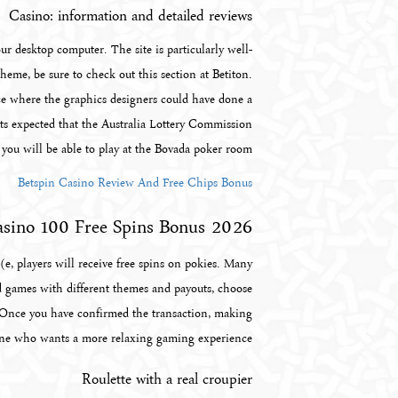
Casino: information and detailed reviews
ur desktop computer. The site is particularly well-
heme, be sure to check out this section at Betiton.
ce where the graphics designers could have done a
 Its expected that the Australia Lottery Commission
you will be able to play at the Bovada poker room.
Betspin Casino Review And Free Chips Bonus
sino 100 Free Spins Bonus 2026
(e, players will receive free spins on pokies. Many
ard games with different themes and payouts, choose
g. Once you have confirmed the transaction, making
one who wants a more relaxing gaming experience.
Roulette with a real croupier