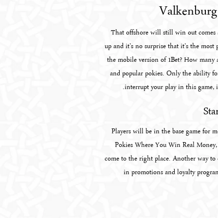
Valkenburg
That offshore will still win out comes 
up and it’s no surprise that it’s the mo
the mobile version of 1Bet? How many 
and popular pokies. Only the ability f
interrupt your play in this game, 
Sta
Players will be in the base game for 
Pokies Where You Win Real Money, M
come to the right place. Another way to 
in promotions and loyalty programs