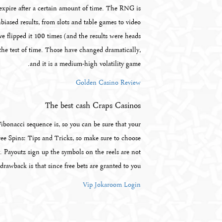
expire after a certain amount of time. The RNG is
ased results, from slots and table games to video
e flipped it 100 times (and the results were heads
the test of time. Those have changed dramatically,
and it is a medium-high volatility game.
Golden Casino Review
The best cash Craps Casinos
ibonacci sequence is, so you can be sure that your
ree Spins: Tips and Tricks, so make sure to choose
y. Payoutz sign up the symbols on the reels are not
rawback is that since free bets are granted to you.
Vip Jokaroom Login