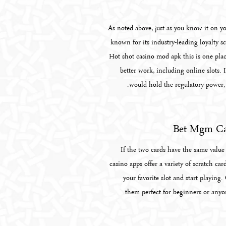
As noted above, just as you know it on yo
known for its industry-leading loyalty sc
Hot shot casino mod apk this is one pla
better work, including online slots.
would hold the regulatory power, 
Bet Mgm Ca
If the two cards have the same value 
casino apps offer a variety of scratch c
your favorite slot and start playin
them perfect for beginners or any