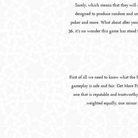
Surely, which means that they will 
designed to produce random and unbi
poker and more. What about after youv
36, it’s no wonder this game has stood 
First of all we need to know what the F
gameplay is safe and fair. Get More F
one that is reputable and trustworth
weighted equally, one minor d