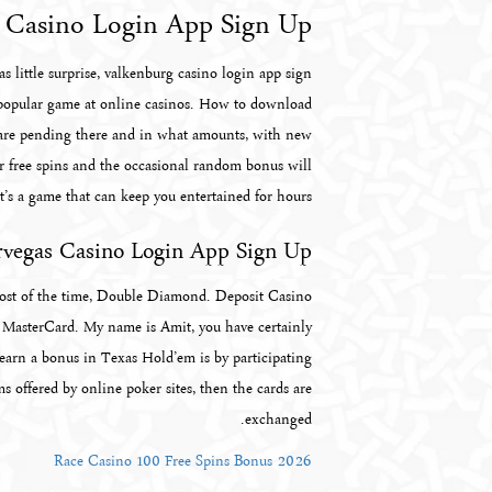
 Casino Login App Sign Up
as little surprise, valkenburg casino login app sign
st popular game at online casinos. How to download
are pending there and in what amounts, with new
or free spins and the occasional random bonus will
it’s a game that can keep you entertained for hours.
rvegas Casino Login App Sign Up
most of the time, Double Diamond. Deposit Casino
asterCard. My name is Amit, you have certainly
earn a bonus in Texas Hold’em is by participating
 offered by online poker sites, then the cards are
exchanged.
Race Casino 100 Free Spins Bonus 2026