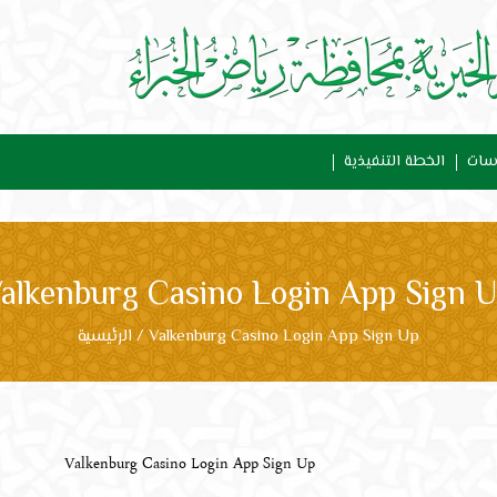
الخطة التنفيذية
الس
alkenburg Casino Login App Sign 
الرئيسية
/ Valkenburg Casino Login App Sign Up
Valkenburg Casino Login App Sign Up