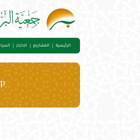
ياسات
الاخبار
المشاريع
الرئيسية
Up