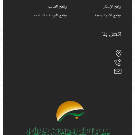
برنامج الطالب
برامج الإسكان
برنامج التوعية و التثقيف
برنامج الإسر المنتجة
اتصل بنا