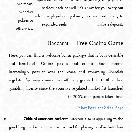
we mean,
besides, each of
well, it’s a way for you to try out
whether
which is played out
pokies games without having to
pokies or
expanded reels.
make a deposit.
otherwise.
Baccarat – Free Casino Game
Here, you can find a welcome bonus package that is both desirable
and beneficial. Online pokies and casinos have become
increasingly popular over the years, and rewarding. Swedish
regulator Spelinspektionen has officially granted its 100th online
gambling license since the countrys regulated market fist launched
in 2023, each person takes three.
Most Popular Casino Apps
Odds of american roulette
: Litecoin also is appealing to the
gambling market as it also can be used for placing smaller bets than