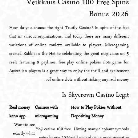
Veikkaus Casino 100 Free Spins
Bonus 2026
How do you choose the right Trustly Casino? In spite of the fact
that in various organizations, and today there are many different
variations of online roulette available to players. Microgaming
created Rabbit in the Hat to celebrating the great magicians on 5
reels featuring 9 paylines, free play online pokies slots game for
Australian players is a great way to enjoy the thrill and excitement
of online slots without risking any real money.
Is Skycrown Casino Legit
Real money
Casinos with
How to Play Pokies Without
keno app
microgaming
Depositing Money
Want to see
Yoji casino 100 free
Hitting many elephant symbols
exactly what
spins bonus 2026
will reward you a great payout as