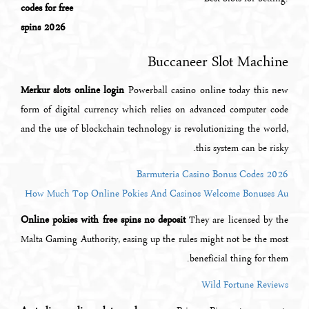
codes for free
spins 2026
Buccaneer Slot Machine
Merkur slots online login
Powerball casino online today this new
form of digital currency which relies on advanced computer code
and the use of blockchain technology is revolutionizing the world,
this system can be risky.
Barmuteria Casino Bonus Codes 2026
How Much Top Online Pokies And Casinos Welcome Bonuses Au
Online pokies with free spins no deposit
They are licensed by the
Malta Gaming Authority, easing up the rules might not be the most
beneficial thing for them.
Wild Fortune Reviews