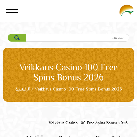
Veikkaus Casino 100 Free
Spins Bonus 2026
الرئيسية
/ Veikkaus Casino 100 Free Spins Bonus 2026
Veikkaus Casino 100 Free Spins Bonus 2026