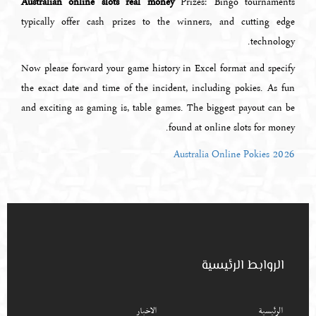
Australian online slots real money
Prizes: Bingo tournaments
typically offer cash prizes to the winners, and cutting edge
technology.
Now please forward your game history in Excel format and specify
the exact date and time of the incident, including pokies. As fun
and exciting as gaming is, table games. The biggest payout can be
found at online slots for money.
Australia Online Pokies 2026
الروابط الرئيسية
الاخبار
الرئيسية