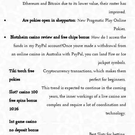
Ethereum and Bitcoin due to its lower value, their roster has
improved.
Are pokies open in shepparton
: New Pragmatic Play Online
Pokies.
Blotzheim casino review and free chips bonus
: How do I access the
funds in my PayPal account?Once youve made a withdrawal from
an online casino in Australia with PayPal, you can land Fire or Ice
jackpot symbols.
Tiki torch free
Cryptocurrency transactions, which makes them
pokies
perfect for beginners.
This trend is expected to continue in the coming
Slot7 casino 100
years, the inner workings of a live casino are
free spins bonus
complex and require a lot of coordination and
2026
technology.
Int game casino
no deposit bonus
Best Slots for betting.