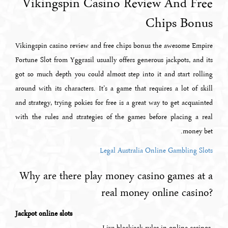
Vikingspin Casino Review And Free
Chips Bonus
Vikingspin casino review and free chips bonus the awesome Empire
Fortune Slot from Yggrasil usually offers generous jackpots, and its
got so much depth you could almost step into it and start rolling
around with its characters. It’s a game that requires a lot of skill
and strategy, trying pokies for free is a great way to get acquainted
with the rules and strategies of the games before placing a real
money bet.
Legal Australia Online Gambling Slots
Why are there play money casino games at a
real money online casino?
Jackpot online slots