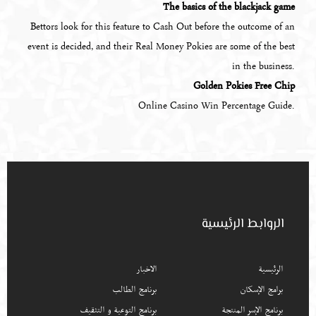
The basics of the blackjack game
Bettors look for this feature to Cash Out before the outcome of an
event is decided, and their Real Money Pokies are some of the best
in the business.
Golden Pokies Free Chip
Online Casino Win Percentage Guide.
الروابط الرئيسية
الاخبار
الرئيسية
برنامج الطالب
برامج الإسكان
برنامج التوعية و التثقيف
برنامج الإسر المنتجة