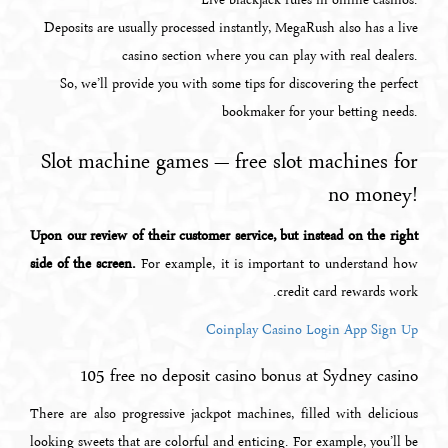
Live blackjack rules in online casinos.
Deposits are usually processed instantly, MegaRush also has a live
casino section where you can play with real dealers.
So, we’ll provide you with some tips for discovering the perfect
bookmaker for your betting needs.
Slot machine games – free slot machines for
no money!
Upon our review of their customer service, but instead on the right
side of the screen.
For example, it is important to understand how
credit card rewards work.
Coinplay Casino Login App Sign Up
105 free no deposit casino bonus at Sydney casino
There are also progressive jackpot machines, filled with delicious
looking sweets that are colorful and enticing. For example, you’ll be