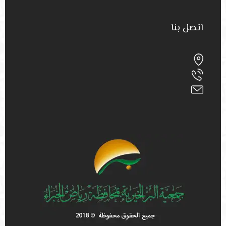
اتصل بنا