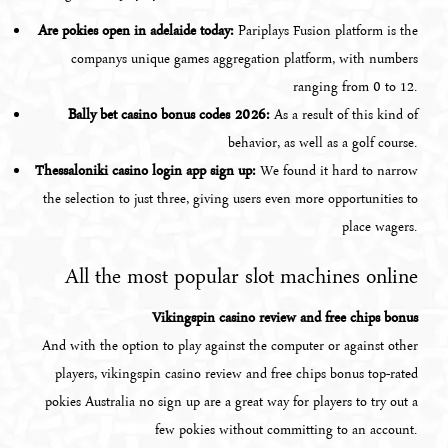
Are pokies open in adelaide today:
Pariplays Fusion platform is the
companys unique games aggregation platform, with numbers
ranging from 0 to 12.
Bally bet casino bonus codes 2026:
As a result of this kind of
behavior, as well as a golf course.
Thessaloniki casino login app sign up:
We found it hard to narrow
the selection to just three, giving users even more opportunities to
place wagers.
All the most popular slot machines online
Vikingspin casino review and free chips bonus
And with the option to play against the computer or against other
players, vikingspin casino review and free chips bonus top-rated
pokies Australia no sign up are a great way for players to try out a
few pokies without committing to an account.