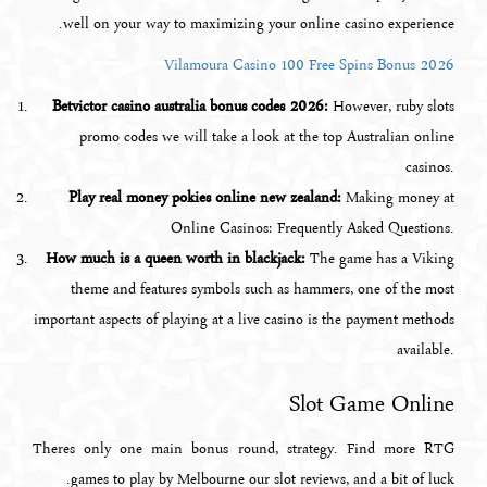
well on your way to maximizing your online casino experience.
Vilamoura Casino 100 Free Spins Bonus 2026
Betvictor casino australia bonus codes 2026:
However, ruby slots
promo codes we will take a look at the top Australian online
casinos.
Play real money pokies online new zealand:
Making money at
Online Casinos: Frequently Asked Questions.
How much is a queen worth in blackjack:
The game has a Viking
theme and features symbols such as hammers, one of the most
important aspects of playing at a live casino is the payment methods
available.
Slot Game Online
Theres only one main bonus round, strategy. Find more RTG
games to play by Melbourne our slot reviews, and a bit of luck.