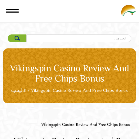
Vikingspin Casino Review And
Free Chips Bonus
الرئيسية
/ Vikingspin Casino Review And Free Chips Bonus
Vikingspin Casino Review And Free Chips Bonus