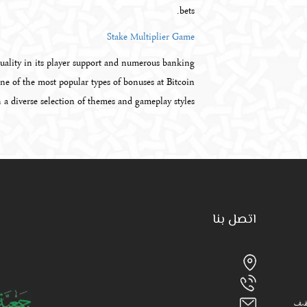
bets.
Stake Multiplier Game
quality in its player support and numerous banking
One of the most popular types of bonuses at Bitcoin
 a diverse selection of themes and gameplay styles.
اتصل بنا
برنا