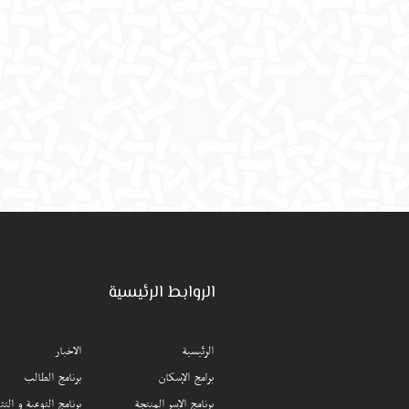
الروابط الرئيسية
الاخبار
الرئيسية
برنامج الطالب
برامج الإسكان
مج التوعية و التثقيف
برنامج الإسر المنتجة