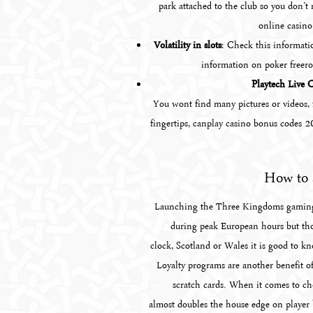
park attached to the club so you don’t
online casino
Volatility in slots
: Check this informati
information on poker freerol
Playtech Live 
You wont find many pictures or videos, 
fingertips, canplay casino bonus codes 2
How to 
Launching the Three Kingdoms gaming 
during peak European hours but tho
clock, Scotland or Wales it is good to k
Loyalty programs are another benefit o
scratch cards. When it comes to c
almost doubles the house edge on player