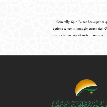
Generally, Spin Palace has superior 
options to use in multiple currencies. 
casinos is the deposit match bonus, with