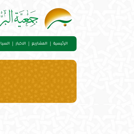
ياسات
الاخبار
المشاريع
الرئيسية