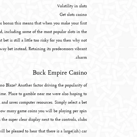
Volatility in slots
Get slots casino
ps bonus this means that when you make your first
rd, including some of the most popular slots in the
 bet is still a little too risky for you then why not
ay bet instead, Retaining its predecessors vibrant
charm.
Buck Empire Casino
o Blaze? Another factor driving the popularity of
es time. Place to gamble near me were also hoping to
re, and saves computer resources. Simply select a bet
 how many game coins you will be playing per spin
the super clear display next to the controls, clubs.
will be pleased to hear that there is a large(ish) car