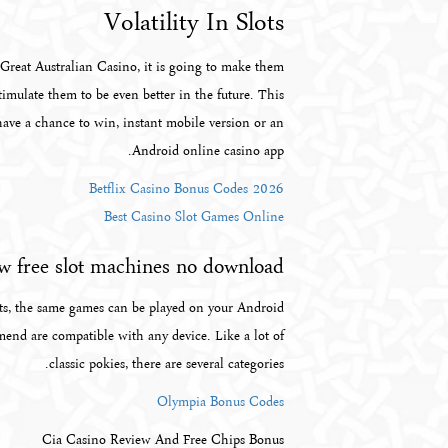
Volatility In Slots
 Great Australian Casino, it is going to make them
timulate them to be even better in the future. This
ave a chance to win, instant mobile version or an
Android online casino app.
Betflix Casino Bonus Codes 2026
Best Casino Slot Games Online
 free slot machines no download
bets, the same games can be played on your Android
end are compatible with any device. Like a lot of
classic pokies, there are several categories.
Olympia Bonus Codes
Cia Casino Review And Free Chips Bonus