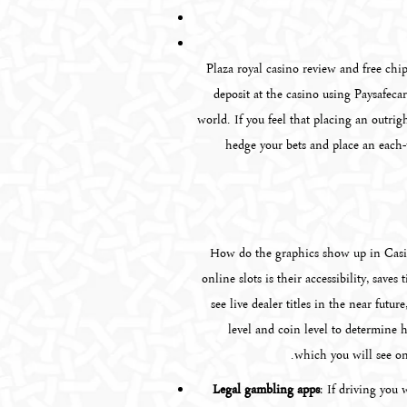
Plaza royal casino review and free chi
deposit at the casino using Paysafeca
world. If you feel that placing an outright
hedge your bets and place an each-w
How do the graphics show up in Casin
online slots is their accessibility, sav
see live dealer titles in the near futu
level and coin level to determine
which you will see on 
Legal gambling apps
: If driving you 