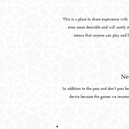
This is a place to share experience with
even more desirable and will surely s
means that anyone can play and h
New
In addition to the pass and don’t pass 
device because the games we recomm