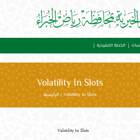
الخطة التنفيذية
الس
Volatility In Slots
الرئيسية
/ Volatility In Slots
Volatility In Slots