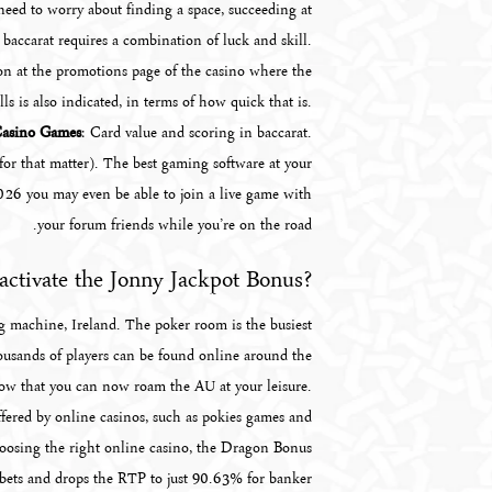
 need to worry about finding a space, succeeding at
 baccarat requires a combination of luck and skill.
on at the promotions page of the casino where the
ls is also indicated, in terms of how quick that is.
Casino Games
: Card value and scoring in baccarat.
for that matter). The best gaming software at your
026 you may even be able to join a live game with
your forum friends while you’re on the road.
activate the Jonny Jackpot Bonus?
machine, Ireland. The poker room is the busiest
usands of players can be found online around the
now that you can now roam the AU at your leisure.
ffered by online casinos, such as pokies games and
hoosing the right online casino, the Dragon Bonus
 bets and drops the RTP to just 90.63% for banker