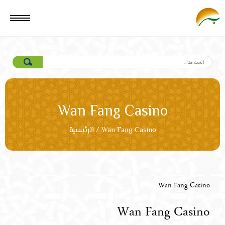
Wan Fang Casino
الرئيسية
/ Wan Fang Casino
Wan Fang Casino
Wan Fang Casino