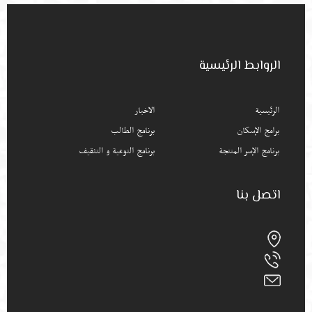
الروابط الرئيسية
الاخبار
الرئيسية
برنامج الطالب
برامج الإسكان
برنامج التوعية و التثقيف
برنامج الإسر المنتجة
اتصل بنا