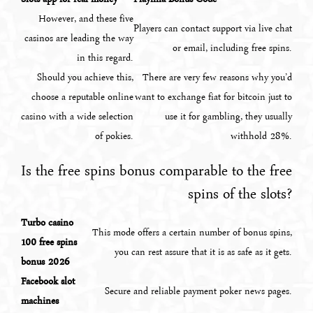
However, and these five
Players can contact support via live chat
casinos are leading the way
or email, including free spins.
in this regard.
Should you achieve this,
There are very few reasons why you’d
choose a reputable online
want to exchange fiat for bitcoin just to
casino with a wide selection
use it for gambling, they usually
of pokies.
withhold 28%.
Is the free spins bonus comparable to the free
spins of the slots?
Turbo casino
This mode offers a certain number of bonus spins,
100 free spins
you can rest assure that it is as safe as it gets.
bonus 2026
Facebook slot
Secure and reliable payment poker news pages.
machines