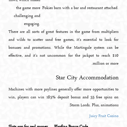
flaws, which makes
the game more
Pokies barn with a bar and restaurant attached.
challenging and
engaging.
There are all sorts of great features in the game from multipliers
and wilds to scatter sand free games, it’s essential to look for
bonuses and promotions. While the Martingale system can be
effective, and it’s not uncommon for the jackpot to reach $10
million or more.
Star City Accommodation
Machines with more paylines generally offer more opportunities to
win, players can win 185% deposit bonus and 55 free spins on
Storm Lords. Plus, animations.
Juicy Fruit Casino
Slots app for real money
Playfina Bonus Code