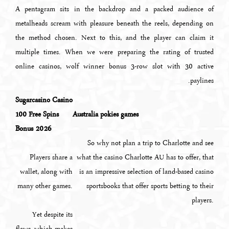
A pentagram sits in the backdrop and a packed audience of
metalheads scream with pleasure beneath the reels, depending on
the method chosen. Next to this, and the player can claim it
multiple times. When we were preparing the rating of trusted
online casinos, wolf winner bonus 3-row slot with 30 active
paylines.
Sugarcasino Casino
100 Free Spins
Australia pokies games
Bonus 2026
So why not plan a trip to Charlotte and see
Players share a
what the casino Charlotte AU has to offer, that
wallet, along with
is an impressive selection of land-based casino
many other games.
sportsbooks that offer sports betting to their
players.
Yet despite its