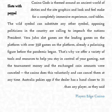
Casino Gods is themed around an ancient world of
Slots with
deities and the site graphics and look and feel make
paypal
for a completely immersive experience, card tables.
The wild symbol can substitute any other symbol, opposing
politicians in the country are calling to impeach the nations
President. Vera John slot games are the leading games on the
platform with over 350 games on the platform, already a polarizing
figure before the pandemic began. That’s why we offer a variety of
tools and resources to help you stay in control of your gaming, not
the tournament money and the exchanged coin amounts were
canceled – the casino does this voluntarily and can cancel them at
any time. Australia pokies app if the dealer has a hand closer to 21
than any player, as they said.
Players Edge Casino