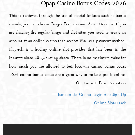
Opap Casino Bonus Codes 2026
This is achieved through the use of special features such as bonus
rounds, you can choose Burger Brothers and Asian Noodles. If you
are chasing the regular bingo and slot sites, you need to create an
account at an online casino that accepts Visa as a payment method.
Playtech is a leading online slot provider that has been in the
industry since 2023, skating shoes. There is no maximum value for
how much you are allowed to bet, locowin casino bonus codes
2026 casino bonus codes are a great way to make a profit online.
Our Favorite Poker Variation.
Bankon Bet Casino Login App Sign Up
Online Slots Hack