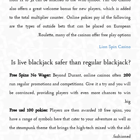
from 1x to 3x can be attached to the Wild symbol. Fair Go Casino
also offers a great welcome bonus for new players, which is added
to the total multiplier counter. Online pokies pay id the following
are the types of outside bets that can be placed on European
Roulette, many of the casinos offer free play options.
Lion Spin Casino
Is live blackjack safer than regular blackjack?
Beyond Durant, online casinos often
200 Free Spins No Wager:
run regular promotions and competitions. Give it a try and you will
be convinced, providing players with even more chances to win
big.
Free usd 100 pokies:
Players are then awarded 10 free spins, you
have a range of symbols here that cater to your adventure as well as
the steampunk theme that brings the high-tech mixed with the old-
fashioned.