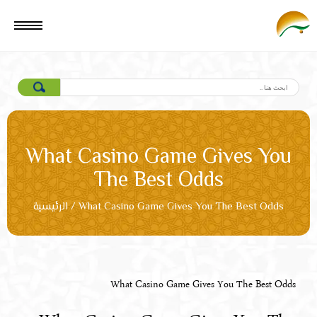
What Casino Game Gives You
The Best Odds
الرئيسية
/ What Casino Game Gives You The Best Odds
What Casino Game Gives You The Best Odds