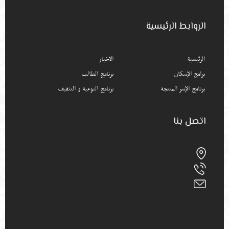
الروابط الرئيسية
الاخبار
الرئيسية
برنامج الطالب
برامج الإسكان
برنامج التوعية و التثقيف
برنامج الإسر المنتجة
اتصل بنا