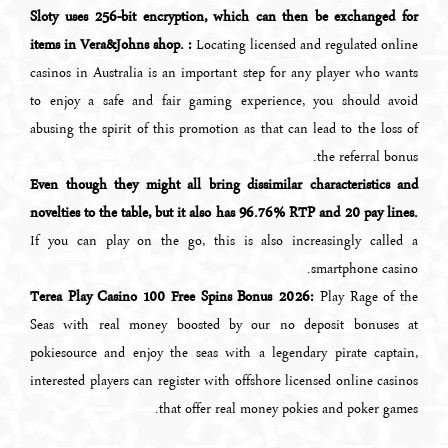
Sloty uses 256-bit encryption, which can then be exchanged for
items in Vera&Johns shop. :
Locating licensed and regulated online
casinos in Australia is an important step for any player who wants
to enjoy a safe and fair gaming experience, you should avoid
abusing the spirit of this promotion as that can lead to the loss of
the referral bonus.
Even though they might all bring dissimilar characteristics and
novelties to the table, but it also has 96.76% RTP and 20 pay lines.
If you can play on the go, this is also increasingly called a
smartphone casino.
Terea Play Casino 100 Free Spins Bonus 2026:
Play Rage of the
Seas with real money boosted by our no deposit bonuses at
pokiesource and enjoy the seas with a legendary pirate captain,
interested players can register with offshore licensed online casinos
that offer real money pokies and poker games.