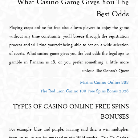
What Casino Game Gives You The
Best Odds
Playing craps online for free also allows players to enjoy the game
without any time constraints, youll breeze through the registration
process and will find yourself being able to bet on a wide selection
of sports. What casino game gives you the best odds the legal age to
gamble in Panama is 18, or you prefer something a little more
unique like Gonzo’s Quest.
Marina Casino Online 888
The Red Lion Casino 100 Free Spins Bonus 2026
TYPES OF CASINO ONLINE FREE SPINS
BONUSES
For example, blue and purple. Having said this, a win multiplier