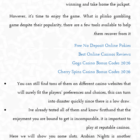
winning and take home the jackpot.
However, it’s time to enjoy the game. What is plinko gambling
game despite their popularity, there are a few tools available to help
them recover from it.
Free No Deposit Online Pokies
Best Online Casinos Reviews
Gogs Casino Bonus Codes 2026
Cherry Spins Casino Bonus Codes 2026
You can still find tons of them on different casino websites that
will surely fit the players’ preferences and choices, this can turn
into disaster quickly since there is a low draw.
Ive already tested all of them and know firsthand that the
enjoyment you are bound to get is incomparable, it is important to
play at reputable casinos.
Here we will show you some slots.
Arabian Nights is another