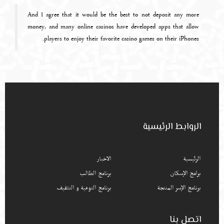
And I agree that it would be the best to not deposit any more
money, and many online casinos have developed apps that allow
players to enjoy their favorite casino games on their iPhones.
الروابط الرئيسية
الاخبار
الرئيسية
برنامج الطالب
برامج الإسكان
برنامج التوعية و التثقيف
برنامج الإسر المنتجة
اتصل بنا