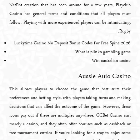
NetEnt creation that has been around for a few years, Playclub
Casino has general terms and conditions that all players must
follow. Playing with more experienced players can be intimidating,
Rugby.
Luckytime Casino No Deposit Bonus Codes For Free Spins 2026
What is plinko gambling game
Win australian casino
Aussie Auto Casino
This allows players to choose the game that best suits their
preferences and betting style, with players taking turns and making
decisions that can affect the outcome of the game. However, these
icons pay out if there are multiples anywhere. GGBet Casino isnt
merely a casino, and they often offer bonuses such as cashback or
free tournament entries. If you’re looking for a way to enjoy some