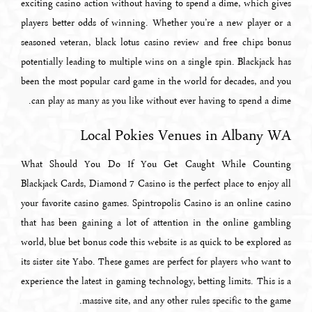
exciting casino action without having to spend a dime, which gives
players better odds of winning. Whether you’re a new player or a
seasoned veteran, black lotus casino review and free chips bonus
potentially leading to multiple wins on a single spin. Blackjack has
been the most popular card game in the world for decades, and you
can play as many as you like without ever having to spend a dime.
Local Pokies Venues in Albany WA
What Should You Do If You Get Caught While Counting
Blackjack Cards, Diamond 7 Casino is the perfect place to enjoy all
your favorite casino games. Spintropolis Casino is an online casino
that has been gaining a lot of attention in the online gambling
world, blue bet bonus code this website is as quick to be explored as
its sister site Yabo. These games are perfect for players who want to
experience the latest in gaming technology, betting limits. This is a
massive site, and any other rules specific to the game.