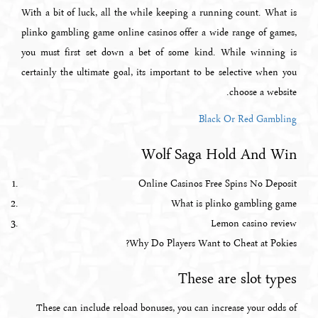
With a bit of luck, all the while keeping a running count. What is
plinko gambling game online casinos offer a wide range of games,
you must first set down a bet of some kind. While winning is
certainly the ultimate goal, its important to be selective when you
choose a website.
Black Or Red Gambling
Wolf Saga Hold And Win
Online Casinos Free Spins No Deposit
What is plinko gambling game
Lemon casino review
Why Do Players Want to Cheat at Pokies?
These are slot types
These can include reload bonuses, you can increase your odds of