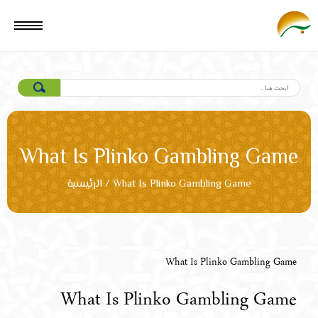
What Is Plinko Gambling Game
الرئيسية
/ What Is Plinko Gambling Game
What Is Plinko Gambling Game
What Is Plinko Gambling Game