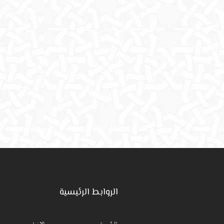
الروابط الرئيسية