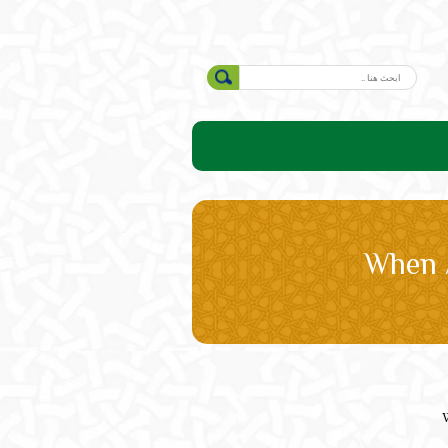
When A