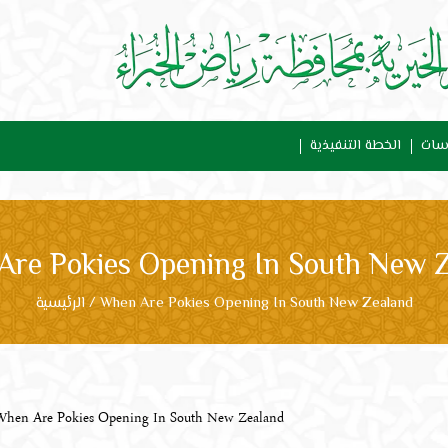
الخطة التنفيذية
الس
re Pokies Opening In South New Z
الرئيسية
/ When Are Pokies Opening In South New Zealand
When Are Pokies Opening In South New Zealand