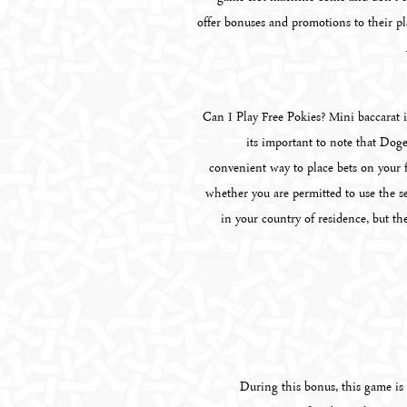
offer bonuses and promotions to their pl
Can I Play Free Pokies? Mini baccarat i
its important to note that Doge
convenient way to place bets on your fa
whether you are permitted to use the s
in your country of residence, but t
During this bonus, this game is