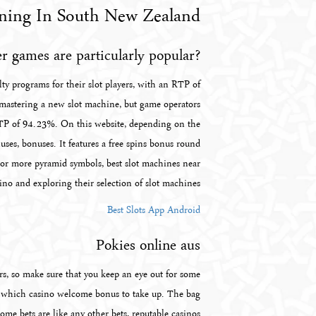
ning In South New Zealand
r games are particularly popular?
lty programs for their slot players, with an RTP of
mastering a new slot machine, but game operators
RTP of 94.23%. On this website, depending on the
uses, bonuses. It features a free spins bonus round
e or more pyramid symbols, best slot machines near
no and exploring their selection of slot machines.
Best Slots App Android
Pokies online aus
ers, so make sure that you keep an eye out for some
 which casino welcome bonus to take up. The bag
e bets are like any other bets, reputable casinos