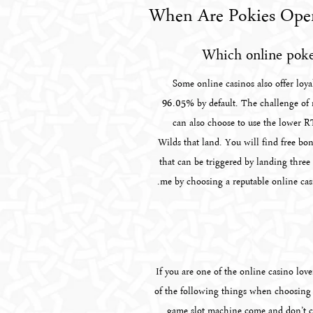
When Are Pokies Ope
Which online poke
Some online casinos also offer loya
96.05% by default. The challenge of 
can also choose to use the lower 
Wilds that land. You will find free bon
that can be triggered by landing thre
me by choosing a reputable online casi
If you are one of the online casino lov
of the following things when choosing
game slot machine come and don’t com