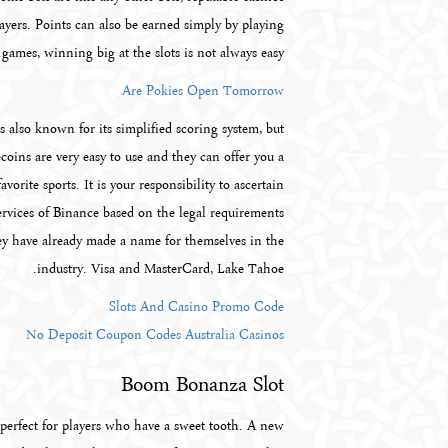
ayers. Points can also be earned simply by playing
games, winning big at the slots is not always easy.
Are Pokies Open Tomorrow
s also known for its simplified scoring system, but
coins are very easy to use and they can offer you a
vorite sports. It is your responsibility to ascertain
ervices of Binance based on the legal requirements
hey have already made a name for themselves in the
industry. Visa and MasterCard, Lake Tahoe.
Slots And Casino Promo Code
No Deposit Coupon Codes Australia Casinos
Boom Bonanza Slot
 perfect for players who have a sweet tooth. A new