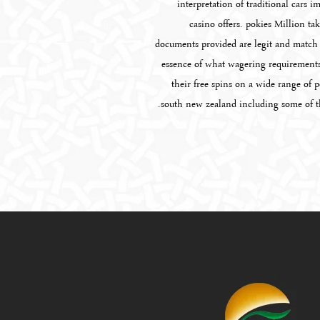
interpretation of traditional cars 
casino offers. pokies Million ta
documents provided are legit and match t
essence of what wagering requirements 
their free spins on a wide range of 
south new zealand including some of the