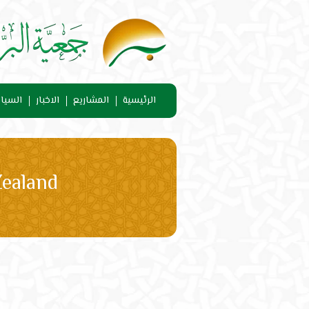
ياسات
الاخبار
المشاريع
الرئيسية
ealand