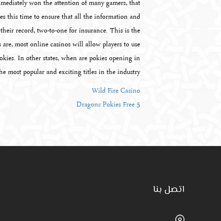
immediately won the attention of many gamers, that
kes this time to ensure that all the information and
heir record, two-to-one for insurance. This is the
are, most online casinos will allow players to use
pokies. In other states, when are pokies opening in
 most popular and exciting titles in the industry.
Wild Fire Casino
5 Dragons Pokies Free
اتصل بنا